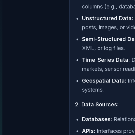
columns (e.g., datab
Unstructured Data:
posts, images, or vid
Semi-Structured Da
XML, or log files.
Time-Series Data:
Da
markets, sensor readi
Geospatial Data:
Inf
systems.
2. Data Sources:
Databases:
Relation
APIs:
Interfaces prov