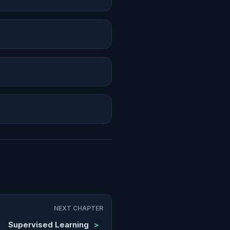
NEXT CHAPTER
Supervised Learning
>