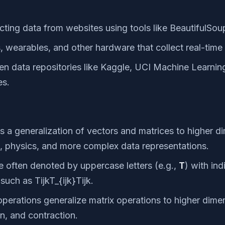
cting data from websites using tools like BeautifulSou
, wearables, and other hardware that collect real-time
n data repositories like Kaggle, UCI Machine Learning
es.
s a generalization of vectors and matrices to higher d
g, physics, and more complex data representations.
 often denoted by uppercase letters (e.g.,
T
) with in
such as TijkT_{ijk}Tijk​.
perations generalize matrix operations to higher dimen
on, and contraction.