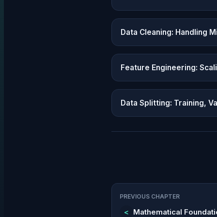
Data Cleaning: Handling Mi
Feature Engineering: Scal
Data Splitting: Training, V
PREVIOUS CHAPTER
<
Mathematical Foundat