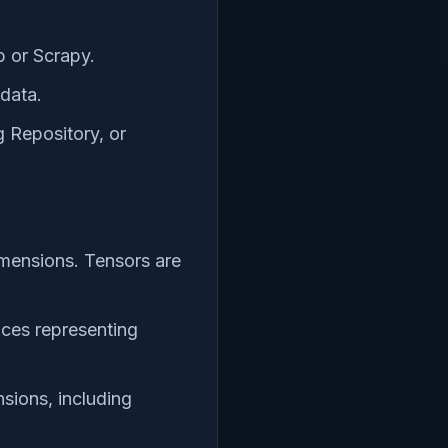
p or Scrapy.
 data.
 Repository, or
imensions. Tensors are
dices representing
sions, including