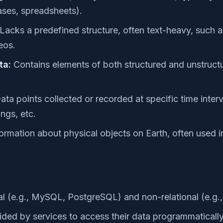
ases, spreadsheets).
Lacks a predefined structure, often text-heavy, such a
eos.
ta:
Contains elements of both structured and unstruct
ta points collected or recorded at specific time interva
ngs, etc.
ormation about physical objects on Earth, often used
al (e.g., MySQL, PostgreSQL) and non-relational (e.
ided by services to access their data programmatically 