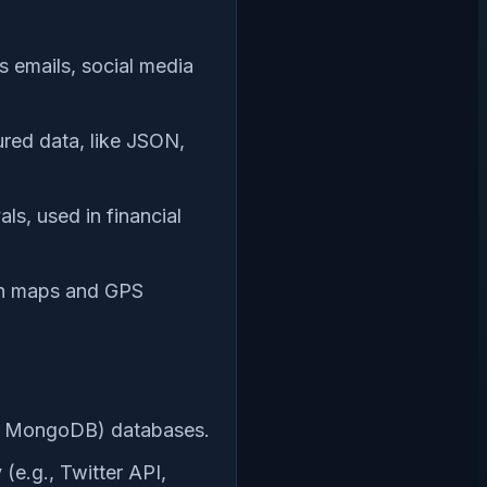
s emails, social media
ured data, like JSON,
ls, used in financial
 in maps and GPS
g., MongoDB) databases.
(e.g., Twitter API,