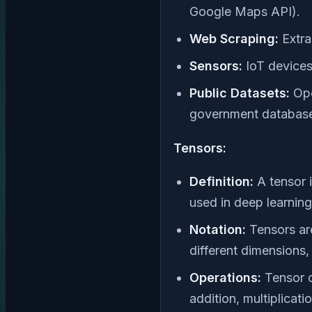
Google Maps API).
Web Scraping:
Extra
Sensors:
IoT devices
Public Datasets:
Ope
government databas
Tensors:
Definition:
A tensor i
used in deep learnin
Notation:
Tensors are
different dimensions, 
Operations:
Tensor o
addition, multiplicati