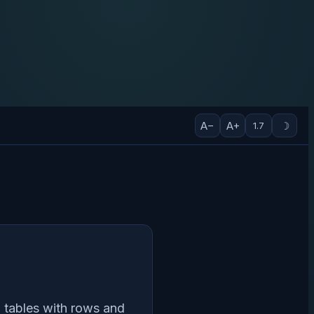
A−
A+
☽
1.7
in tables with rows and