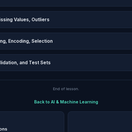
ssing Values, Outliers
ing, Encoding, Selection
alidation, and Test Sets
End of lesson.
Back to
AI & Machine Learning
ions