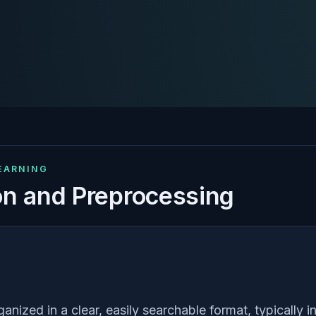
LEARNING
on and Preprocessing
anized in a clear, easily searchable format, typically 