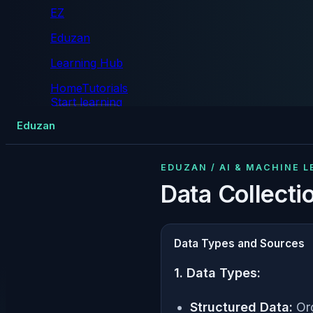
EZ
Eduzan
Learning Hub
Home
Tutorials
Start learning
Tutorials
Eduzan
EDUZAN / AI & MACHINE 
Data Collecti
Data Types and Sources
1. Data Types:
Structured Data:
Org