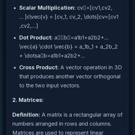
Scalar Multiplication:
cv⃗=[cv1,cv2,
… ]c\vec{v} = [cv_1, cv_2, \dots]cv=[cv1​
,cv2​,…]
Dot Product:
a⃗⋅b⃗=a1b1+a2b2+…
\vec{a} \cdot \vec{b} = a_1b_1 + a_2b_2
+ \dotsa⋅b=a1​b1​+a2​b2​+…
Cross Product:
A vector operation in 3D
that produces another vector orthogonal
to the two input vectors.
2. Matrices:
Definition:
A matrix is a rectangular array of
numbers arranged in rows and columns.
Matrices are used to represent linear