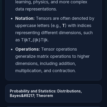
learning, physics, and more complex
data representations.
Notation:
Tensors are often denoted by
uppercase letters (e.g.,
T
) with indices
representing different dimensions, such
as TijkT_{ijk}Tijk​.
Operations:
Tensor operations
generalize matrix operations to higher
dimensions, including addition,
multiplication, and contraction.
Probability and Statistics: Distributions,
Bayes&#8217; Theorem