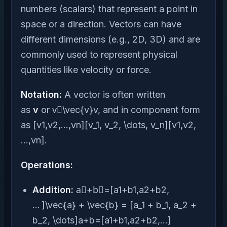
numbers (scalars) that represent a point in
space or a direction. Vectors can have
different dimensions (e.g., 2D, 3D) and are
commonly used to represent physical
quantities like velocity or force.
Notation:
A vector is often written
as
v
or v⃗\vec{v}v, and in component form
as [v1,v2,…,vn][v_1, v_2, \dots, v_n][v1​,v2​,
…,vn​].
Operations:
Addition:
a⃗+b⃗=[a1+b1,a2+b2,
… ]\vec{a} + \vec{b} = [a_1 + b_1, a_2 +
b_2, \dots]a+b=[a1​+b1​,a2​+b2​,…]