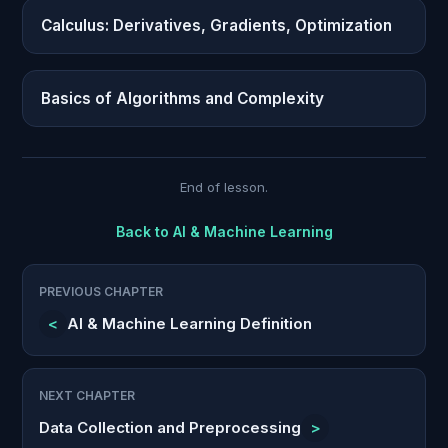
Calculus: Derivatives, Gradients, Optimization
Basics of Algorithms and Complexity
End of lesson.
Back to
AI & Machine Learning
PREVIOUS CHAPTER
<
AI & Machine Learning Definition
NEXT CHAPTER
Data Collection and Preprocessing
>