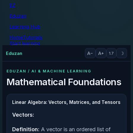
EZ
Eduzan
Learning Hub
Home
Tutorials
Start learning
Tutorials
Eduzan
A−
A+
☽
1.7
EDUZAN / AI & MACHINE LEARNING
Mathematical Foundations
Linear Algebra: Vectors, Matrices, and Tensors
Vectors:
Definition:
A vector is an ordered list of