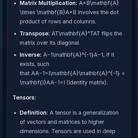
Matrix Multiplication:
A×B\mathbf{A}
\times \mathbf{B}A×B involves the dot
product of rows and columns.
Transpose:
AT\mathbf{A}^TAT flips the
matrix over its diagonal.
Inverse:
A−1\mathbf{A}^{-1}A−1, if it
exists, such
that AA−1=I\mathbf{A}\mathbf{A}^{-1} =
\mathbf{I}AA−1=I (identity matrix).
Tensors:
Definition:
A tensor is a generalization
of vectors and matrices to higher
dimensions. Tensors are used in deep