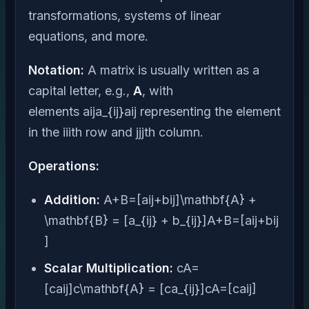
transformations, systems of linear
equations, and more.
Notation:
A matrix is usually written as a
capital letter, e.g.,
A
, with
elements aija_{ij}aij​ representing the element
in the iiith row and jjjth column.
Operations:
Addition:
A+B=[aij+bij]\mathbf{A} +
\mathbf{B} = [a_{ij} + b_{ij}]A+B=[aij​+bij​
]
Scalar Multiplication:
cA=
[caij]c\mathbf{A} = [ca_{ij}]cA=[caij​]