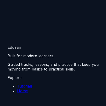
Eduzan
Built for modern learners.
Guided tracks, lessons, and practice that keep you
moving from basics to practical skills.
Explore
Tutorials
Home
Resources