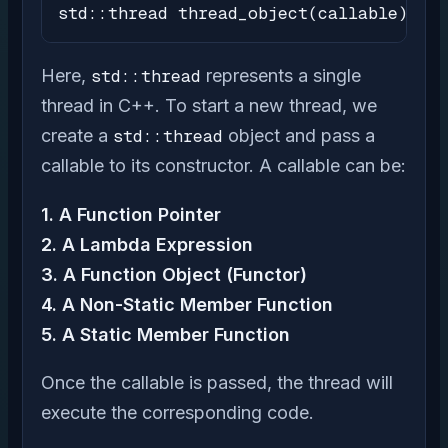
std::thread thread_object(callable);
Here,
std::thread
represents a single
thread in C++. To start a new thread, we
create a
std::thread
object and pass a
callable to its constructor. A callable can be:
1. A Function Pointer
2. A Lambda Expression
3. A Function Object (Functor)
4. A Non-Static Member Function
5. A Static Member Function
Once the callable is passed, the thread will
execute the corresponding code.