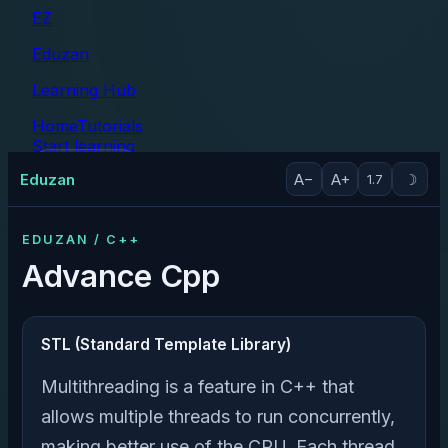
EZ
Eduzan
Learning Hub
Home
Tutorials
Start learning
Tutorials
Eduzan
A−
A+
☽
1.7
EDUZAN / C++
Advance Cpp
STL (Standard Template Library)
Multithreading is a feature in C++ that
allows multiple threads to run concurrently,
making better use of the CPU. Each thread