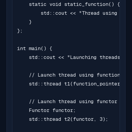
    static void static_function() {

        std::cout << "Thread using stat
    }

};

int main() {

    std::cout << "Launching threads...\
    // Launch thread using function poi
    std::thread t1(function_pointer, 3)
    // Launch thread using functor

    Functor functor;

    std::thread t2(functor, 3);
