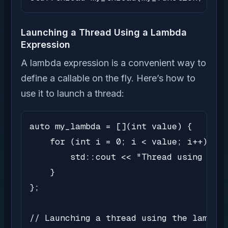
Launching a Thread Using a Lambda
Expression
A lambda expression is a convenient way to
define a callable on the fly. Here’s how to
use it to launch a thread:
auto my_lambda = [](int value) {

    for (int i = 0; i < value; i++) {

        std::cout << "Thread using lamb
    }

};

// Launching a thread using the lambda 