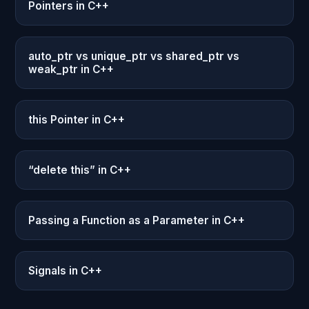
Pointers in C++
auto_ptr vs unique_ptr vs shared_ptr vs
weak_ptr in C++
this Pointer in C++
“delete this” in C++
Passing a Function as a Parameter in C++
Signals in C++