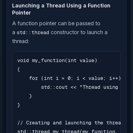
Launching a Thread Using a Function
Pointer
A function pointer can be passed to
a
std::thread
constructor to launch a
thread:
void my_function(int value)

{

    for (int i = 0; i < value; i++) {

        std::cout << "Thread using func
    }

}

// Creating and launching the thread

std::thread my_thread(my_function, 5);