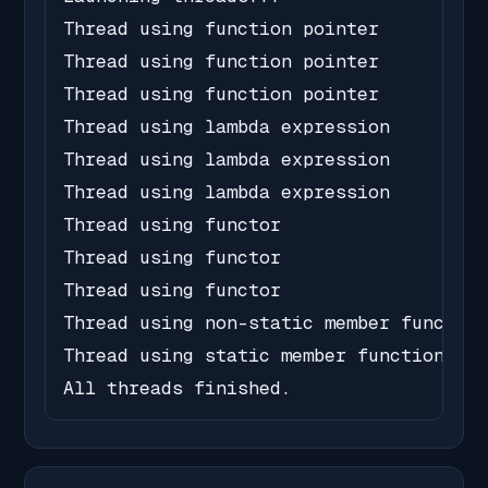
Thread using function pointer

Thread using function pointer

Thread using function pointer

Thread using lambda expression

Thread using lambda expression

Thread using lambda expression

Thread using functor

Thread using functor

Thread using functor

Thread using non-static member function

Thread using static member function

All threads finished.