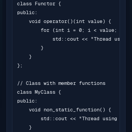
class Functor {

public:

    void operator()(int value) {

        for (int i = 0; i < value; i++)
            std::cout << "Thread using 
        }

    }

};

// Class with member functions

class MyClass {

public:

    void non_static_function() {

        std::cout << "Thread using non-
    }
