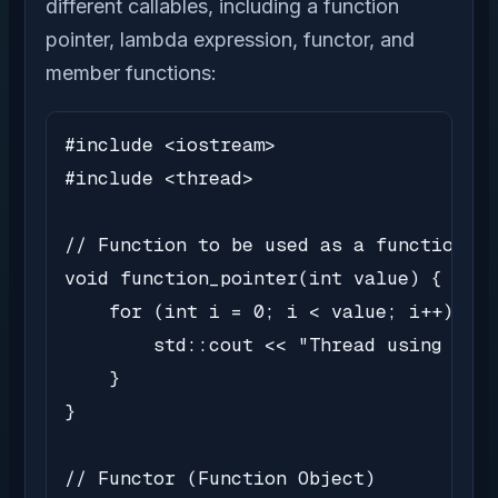
different callables, including a function
pointer, lambda expression, functor, and
member functions:
#include <iostream>

#include <thread>

// Function to be used as a function po
void function_pointer(int value) {

    for (int i = 0; i < value; i++) {

        std::cout << "Thread using func
    }

}

// Functor (Function Object)
