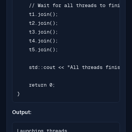
    // Wait for all threads to finish

    t1.join();

    t2.join();

    t3.join();

    t4.join();

    t5.join();

    std::cout << "All threads finished.
    return 0;

}
Output:
Launching threads...
