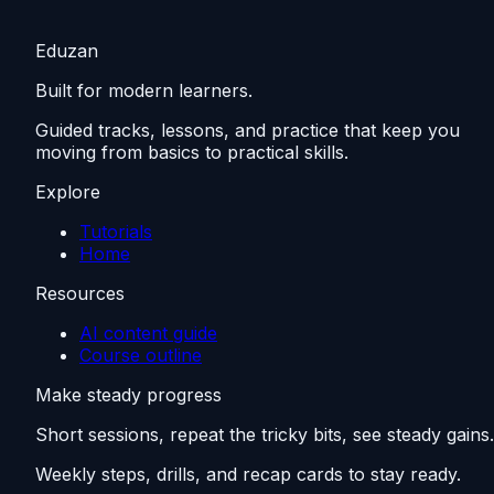
Eduzan
Built for modern learners.
Guided tracks, lessons, and practice that keep you
moving from basics to practical skills.
Explore
Tutorials
Home
Resources
AI content guide
Course outline
Make steady progress
Short sessions, repeat the tricky bits, see steady gains.
Weekly steps, drills, and recap cards to stay ready.