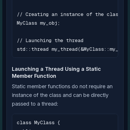
// Creating an instance of the class

MyClass my_obj;

// Launching the thread

std::thread my_thread(&MyClass::my_meth
Launching a Thread Using a Static
Member Function
Static member functions do not require an
instance of the class and can be directly
passed to a thread:
class MyClass {
