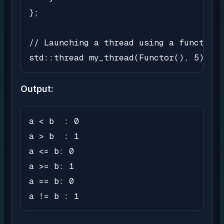
};

// Launching a thread using a function 
std::thread my_thread(Functor(), 5);
Output:
a < b  : 0

a > b  : 1

a <= b: 0

a >= b: 1

a == b: 0

a != b : 1