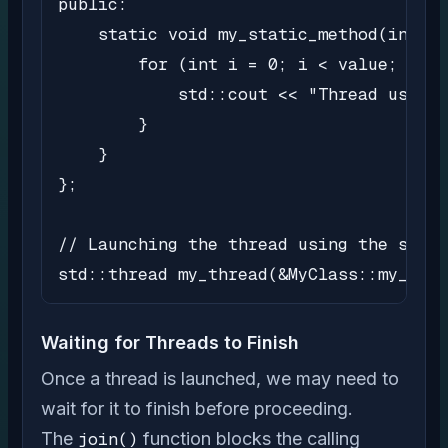
public:

    static void my_static_method(int va
        for (int i = 0; i < value; i++)
            std::cout << "Thread using 
        }

    }

};

// Launching the thread using the stati
std::thread my_thread(&MyClass::my_stat
Waiting for Threads to Finish
Once a thread is launched, we may need to
wait for it to finish before proceeding.
The
join()
function blocks the calling