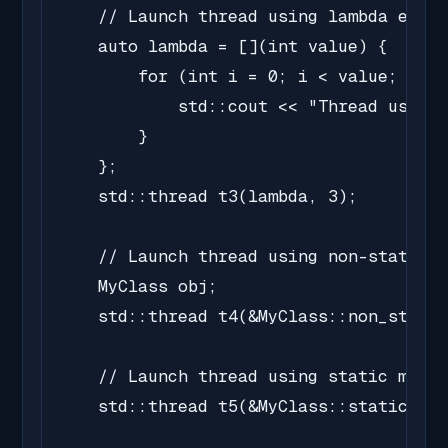
    // Launch thread using lambda expre
    auto lambda = [](int value) {

        for (int i = 0; i < value; i++)
            std::cout << "Thread using 
        }

    };

    std::thread t3(lambda, 3);

    // Launch thread using non-static m
    MyClass obj;

    std::thread t4(&MyClass::non_static
    // Launch thread using static membe
    std::thread t5(&MyClass::static_fun