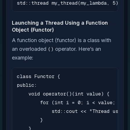
std::thread my_thread(my_lambda, 5);
Launching a Thread Using a Function
Object (Functor)
A function object (functor) is a class with
an overloaded
()
operator. Here’s an
example:
class Functor {

public:

    void operator()(int value) {

        for (int i = 0; i < value; i++)
            std::cout << "Thread using 
        }

    }
