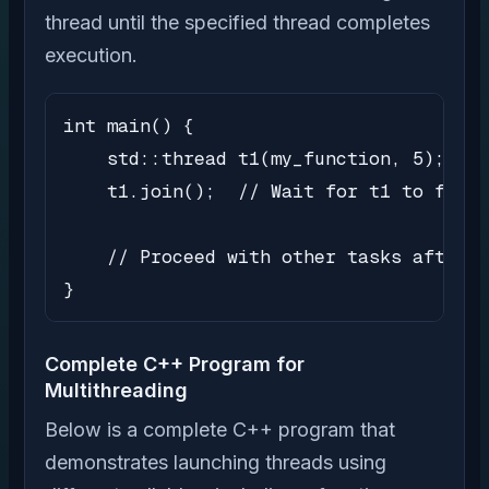
thread until the specified thread completes
execution.
int main() {

    std::thread t1(my_function, 5);

    t1.join();  // Wait for t1 to finis
    // Proceed with other tasks after t
}
Complete C++ Program for
Multithreading
Below is a complete C++ program that
demonstrates launching threads using