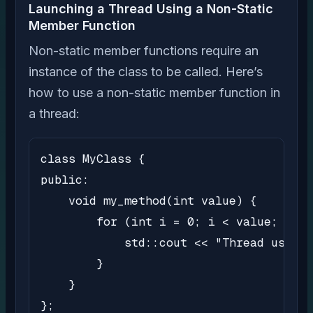
Launching a Thread Using a Non-Static
Member Function
Non-static member functions require an
instance of the class to be called. Here’s
how to use a non-static member function in
a thread:
class MyClass {

public:

    void my_method(int value) {

        for (int i = 0; i < value; i++)
            std::cout << "Thread using 
        }

    }

};
