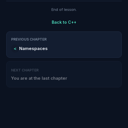
End of lesson.
Back to
C++
PREVIOUS CHAPTER
<
Namespaces
NEXT CHAPTER
You are at the last chapter