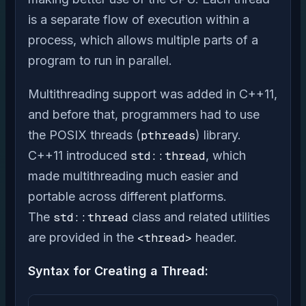
is a separate flow of execution within a
process, which allows multiple parts of a
program to run in parallel.
Multithreading support was added in C++11,
and before that, programmers had to use
the POSIX threads (
pthreads
) library.
C++11 introduced
std::thread
, which
made multithreading much easier and
portable across different platforms.
The
std::thread
class and related utilities
are provided in the
<thread>
header.
Syntax for Creating a Thread: