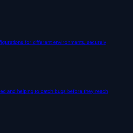
igurations for different environments, securely
cted and helping to catch bugs before they reach