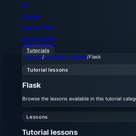
EZ
Eduzan
Learning Hub
Home
Tutorials
Start learning
Tutorials
Tutorials
/
Computer Science
/
Flask
Tutorial lessons
Flask
Browse the lessons available in this tutorial categ
Lessons
Tutorial lessons