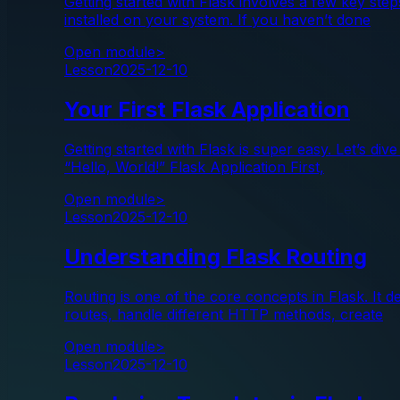
Getting started with Flask involves a few key ste
installed on your system. If you haven’t done
Open module
>
Lesson
2025-12-10
Your First Flask Application
Getting started with Flask is super easy. Let’s di
“Hello, World!” Flask Application First,
Open module
>
Lesson
2025-12-10
Understanding Flask Routing
Routing is one of the core concepts in Flask. It
routes, handle different HTTP methods, create
Open module
>
Lesson
2025-12-10