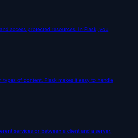
r, and access protected resources. In Flask, you
r types of content. Flask makes it easy to handle
rent services or between a client and a server.