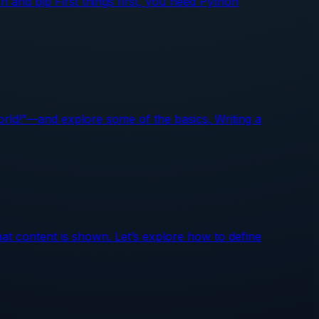
n and pip First things first, you need Python
World!”—and explore some of the basics. Writing a
at content is shown. Let’s explore how to define