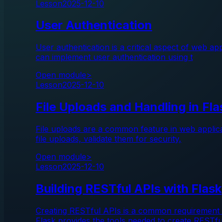
Lesson
2025-12-10
User Authentication
User authentication is a critical aspect of web ap
can implement user authentication using t
Open module
>
Lesson
2025-12-10
File Uploads and Handling in Fla
File uploads are a common feature in web applicat
file uploads, validate them for security,
Open module
>
Lesson
2025-12-10
Building RESTful APIs with Flask
Creating RESTful APIs is a common requirement f
Flask provides the tools needed to create RESTf