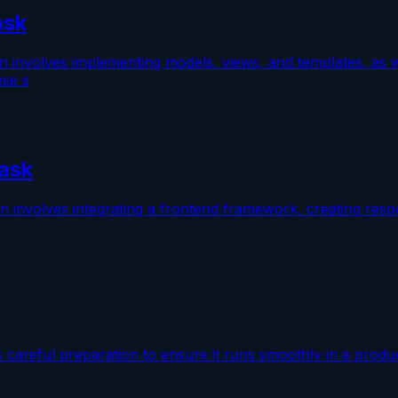
ask
n involves implementing models, views, and templates, as w
ese s
lask
on involves integrating a frontend framework, creating res
s careful preparation to ensure it runs smoothly in a produ