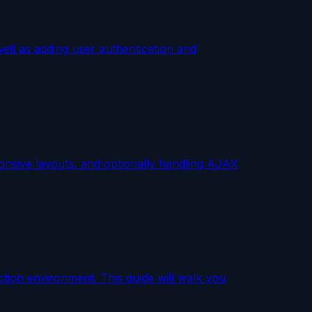
ell as adding user authentication and
ponsive layouts, and optionally handling AJAX
ction environment. This guide will walk you