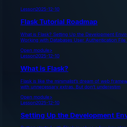
Lesson
2025-12-10
Flask Tutorial Roadmap
What is Flask? Setting Up the Development Envi
Working with Databases User Authentication File
Open module
>
Lesson
2025-12-10
What is Flask?
Flask is like the minimalist’s dream of web frame
with unnecessary extras. But don’t underestim
Open module
>
Lesson
2025-12-10
Setting Up the Development Env