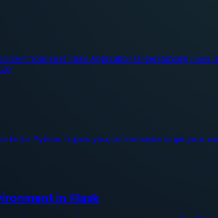
ronment Your First Flask Application Understanding Flask
 Up
works for Python. It gives you just the basics to get your 
ironment in Flask