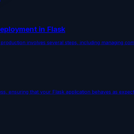
eployment in Flask
 production involves several steps, including managing conf
cess, ensuring that your Flask application behaves as expe