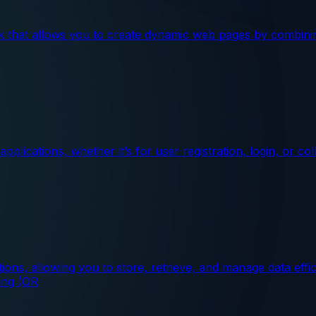
ask that allows you to create dynamic web pages by combin
lications, whether it’s for user registration, login, or c
ons, allowing you to store, retrieve, and manage data effic
ing (OR