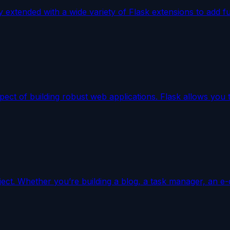
ly extended with a wide variety of Flask extensions to add f
aspect of building robust web applications. Flask allows yo
ject. Whether you’re building a blog, a task manager, an e-