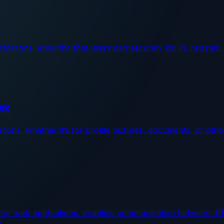
plications, ensuring that users can securely log in, registe
sk
ions, whether it’s for profile pictures, documents, or othe
or web applications, enabling communication between diffe
u