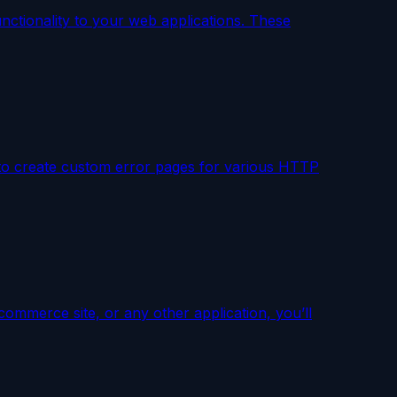
unctionality to your web applications. These
u to create custom error pages for various HTTP
commerce site, or any other application, you’ll