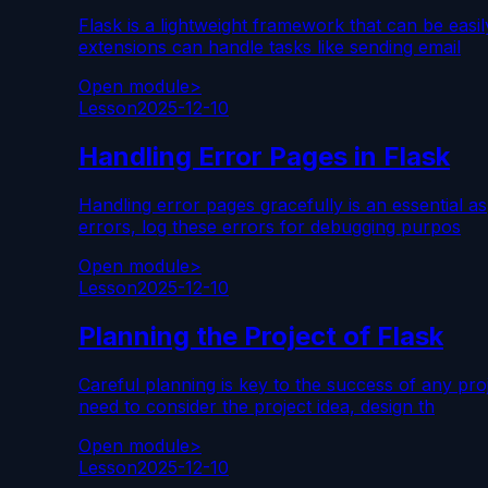
Flask is a lightweight framework that can be easi
extensions can handle tasks like sending email
Open module
>
Lesson
2025-12-10
Handling Error Pages in Flask
Handling error pages gracefully is an essential 
errors, log these errors for debugging purpos
Open module
>
Lesson
2025-12-10
Planning the Project of Flask
Careful planning is key to the success of any pro
need to consider the project idea, design th
Open module
>
Lesson
2025-12-10