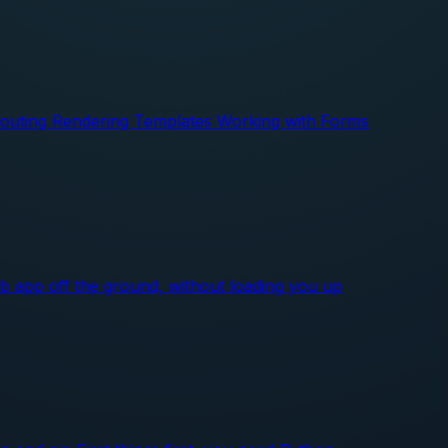
 Routing Rendering Templates Working with Forms
web app off the ground, without loading you up