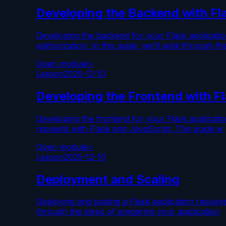
Developing the Backend with Fl
Developing the backend for your Flask applicatio
authorization. In this guide, we’ll walk through th
Open module
>
Lesson
2025-12-10
Developing the Frontend with F
Developing the frontend for your Flask applicati
requests with Flask and JavaScript. This guide w
Open module
>
Lesson
2025-12-10
Deployment and Scaling
Deploying and scaling a Flask application require
through the steps of preparing your application