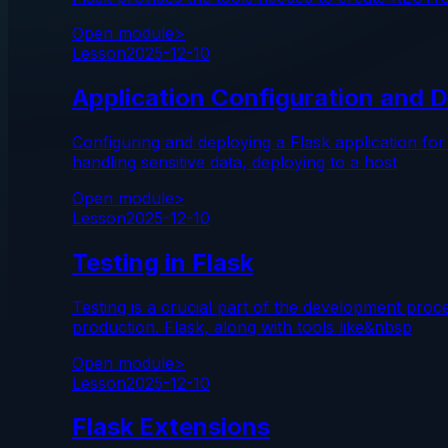
Open module
>
Lesson
2025-12-10
Application Configuration and D
Configuring and deploying a Flask application for
handling sensitive data, deploying to a host
Open module
>
Lesson
2025-12-10
Testing in Flask
Testing is a crucial part of the development pro
production. Flask, along with tools like&nbsp
Open module
>
Lesson
2025-12-10
Flask Extensions