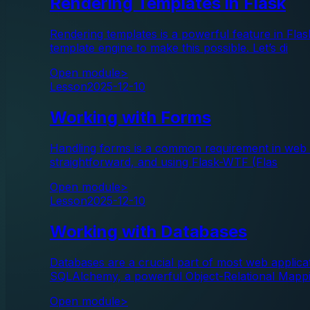
Rendering Templates in Flask
Rendering templates is a powerful feature in Fl
template engine to make this possible. Let’s di
Open module
>
Lesson
2025-12-10
Working with Forms
Handling forms is a common requirement in web app
straightforward, and using Flask-WTF (Flas
Open module
>
Lesson
2025-12-10
Working with Databases
Databases are a crucial part of most web applicati
SQLAlchemy, a powerful Object-Relational Mapp
Open module
>