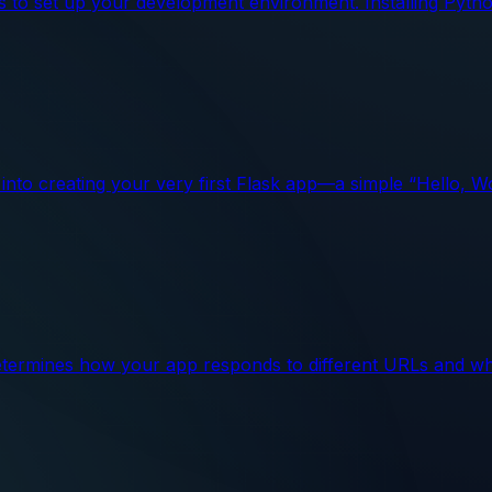
ps to set up your development environment. Installing Pytho
ve into creating your very first Flask app—a simple “Hello, 
 determines how your app responds to different URLs and wh