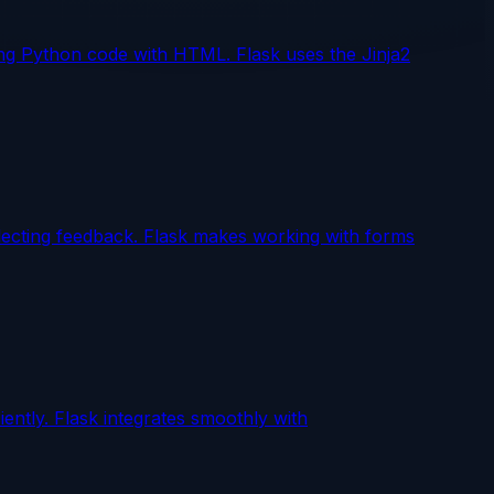
ing Python code with HTML. Flask uses the Jinja2
ollecting feedback. Flask makes working with forms
iently. Flask integrates smoothly with