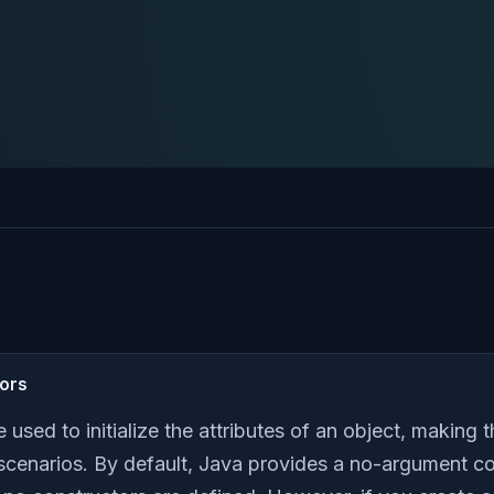
tors
e used to initialize the attributes of an object, making
 scenarios. By default, Java provides a no-argument con