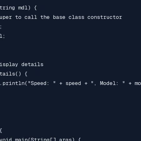
tring mdl) {

uper to call the base class constructor



;

isplay details

tails() {

.println("Speed: " + speed + ", Model: " + mo


void main(String[] args) {
