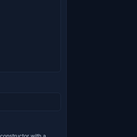
 constructor with a