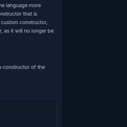
 the language more
structor that is
a custom constructor,
 as it will no longer be
a constructor of the