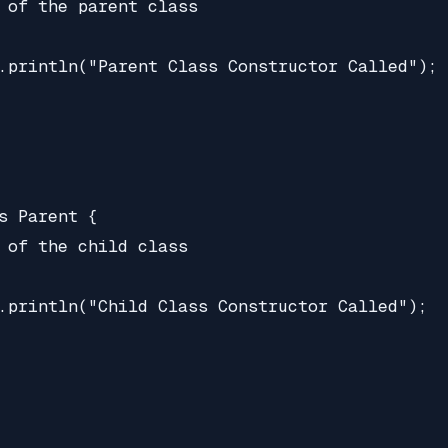
 of the parent class

.println("Parent Class Constructor Called");

s Parent {

 of the child class

.println("Child Class Constructor Called");
