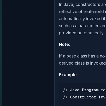
In Java, constructors ar
reflective of real-world
automatically invoked i
such as a parameterized 
provided automatically.
Note:
If a base class has a no
derived class is invoked
Example:
// Java Program to
// Constructor Inv