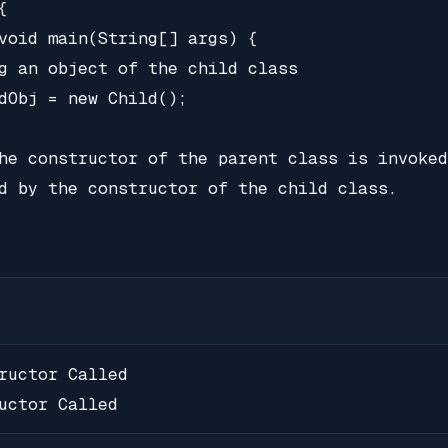


void main(String[] args) {

g an object of the child class

dObj = new Child();

he constructor of the parent class is invoked
d by the constructor of the child class.

ructor Called

uctor Called