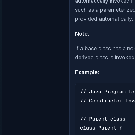
automatically invoked i
such as a parameterized 
provided automatically.
Note:
If a base class has a no
derived class is invoked
Example:
// Java Program to
// Constructor Inv
// Parent class

class Parent {
