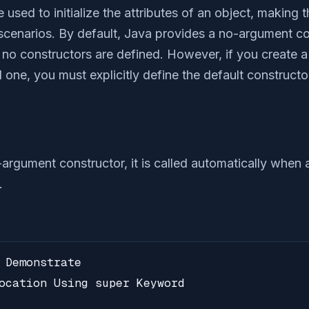
e used to initialize the attributes of an object, making
 scenarios. By default, Java provides a no-argument con
f no constructors are defined. However, if you create 
one, you must explicitly define the default constructor,
-argument constructor, it is called automatically when 
.
 Demonstrate

ocation Using super Keyword
