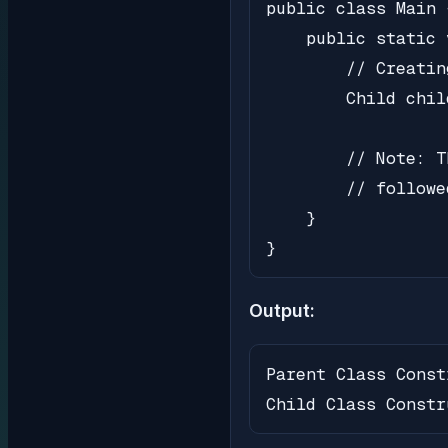
public class Main {
    public static 
        // Creatin
        Child chil
        // Note: T
        // followe
    }

}
Output:
Parent Class Const
Child Class Constr