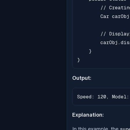
        // Creatin
        Car carObj
        // Display
        carObj.dis
    }

}
Output:
Speed: 120, Model:
Explanation:
In this example, the
sup