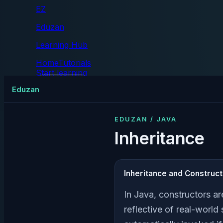
EZ
Eduzan
Learning Hub
Home
Tutorials
Start learning
Tutorials
Eduzan
EDUZAN / JAVA
Inheritance
Inheritance and Construc
In Java, constructors ar
reflective of real-world