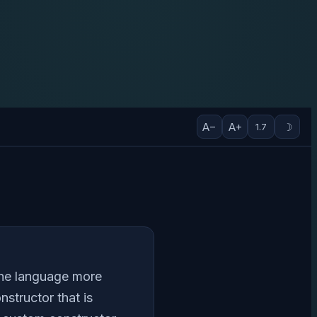
A−
A+
☽
1.7
 the language more
structor that is