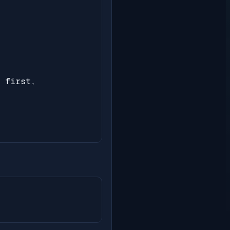
 first,
