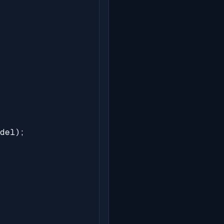
del);
