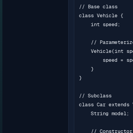
// Base class

class Vehicle {

    int speed;

    // Parameteriz
    Vehicle(int spd
        speed = spd
    }

}

// Subclass

class Car extends 
    String model;

    // Constructor