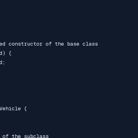
ed constructor of the base class

) {

;

Vehicle {

 of the subclass
