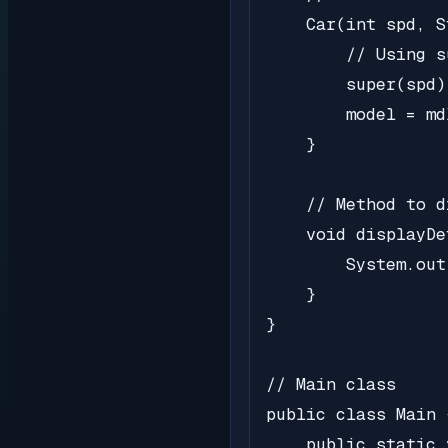
    Car(int spd, S
        // Using s
        super(spd);
        model = mdl
    }

    // Method to d
    void displayDe
        System.out
    }

}

// Main class

public class Main {
    public static 