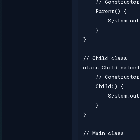
    // Constructor
    Parent() {

        System.out
    }

}

// Child class

class Child extend
    // Constructor
    Child() {

        System.out
    }

}

// Main class
