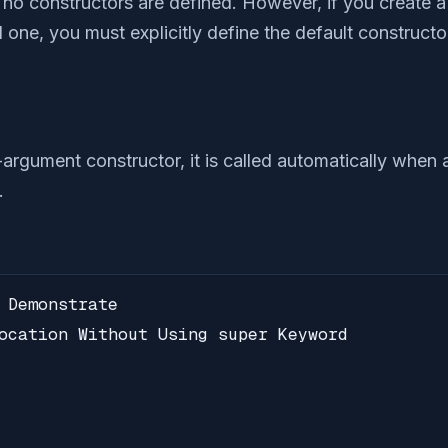
f no constructors are defined. However, if you create 
one, you must explicitly define the default constructor,
-argument constructor, it is called automatically when 
.
 Demonstrate

ocation Without Using super Keyword
