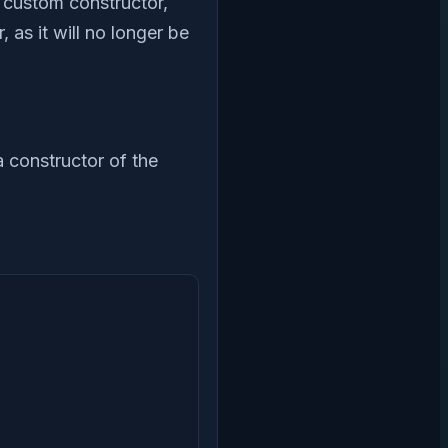
a custom constructor,
 as it will no longer be
a constructor of the