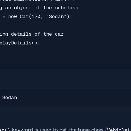
g an object of the subclass

 = new Car(120, "Sedan");

ing details of the car

playDetails();

 Sedan
er()
keyword is used to call the base class (
Vehicle
)