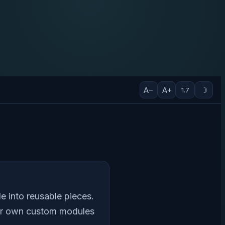
A−
A+
☽
1.7
e into reusable pieces.
our own custom modules