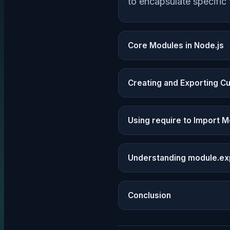
to encapsulate specific 
Core Modules in Node.js
Creating and Exporting 
Using require to Import 
Understanding module.ex
Conclusion