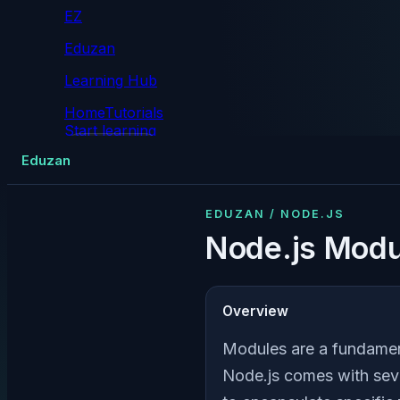
EZ
Eduzan
Learning Hub
Home
Tutorials
Start learning
Tutorials
Eduzan
EDUZAN / NODE.JS
Node.js Modu
Overview
Modules are a fundament
Node.js comes with seve