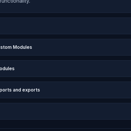
functionality.
Custom Modules
Modules
ports and exports