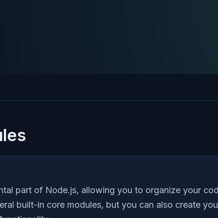
les
al part of Node.js, allowing you to organize your cod
ral built-in core modules, but you can also create y