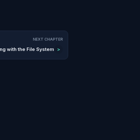
NEXT CHAPTER
ng with the File System
>