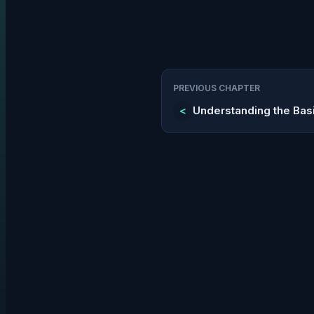
PREVIOUS CHAPTER
<
Understanding the Bas