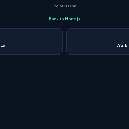
End of lesson.
Back to
Node.js
ics
Worki