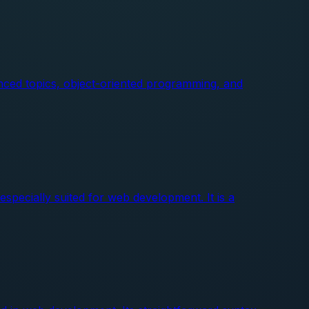
nced topics, object-oriented programming, and
pecially suited for web development. It is a