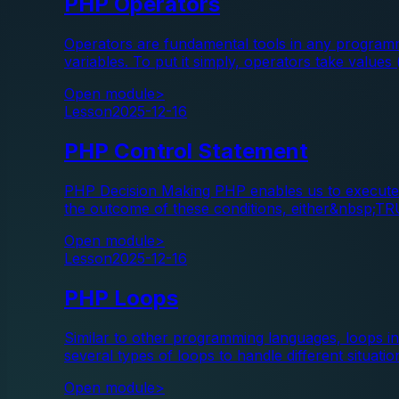
PHP Operators
Operators are fundamental tools in any programm
variables. To put it simply, operators take values
Open module
>
Lesson
2025-12-16
PHP Control Statement
PHP Decision Making PHP enables us to execute s
the outcome of these conditions, either&nbsp;T
Open module
>
Lesson
2025-12-16
PHP Loops
Similar to other programming languages, loops in
several types of loops to handle different situatio
Open module
>