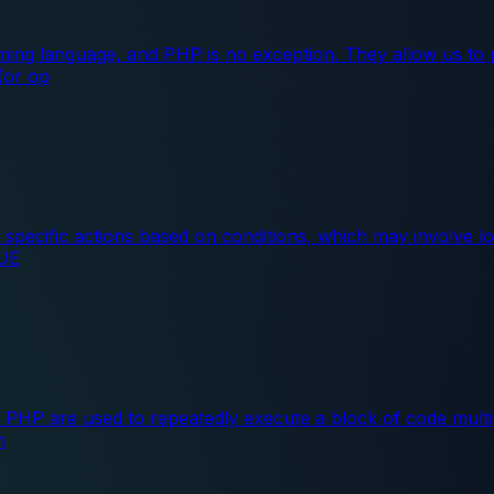
ing language, and PHP is no exception. They allow us to 
 (or op
pecific actions based on conditions, which may involve lo
RUE
 PHP are used to repeatedly execute a block of code multi
n