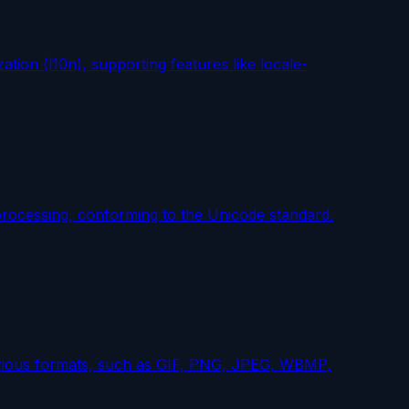
ation (l10n), supporting features like locale-
processing, conforming to the Unicode standard.
various formats, such as GIF, PNG, JPEG, WBMP,