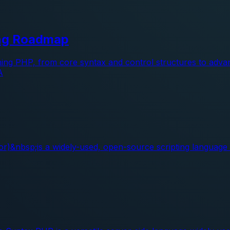
ing Roadmap
ning PHP, from core syntax and control structures to adva
A
&nbsp;is a widely-used, open-source scripting language es