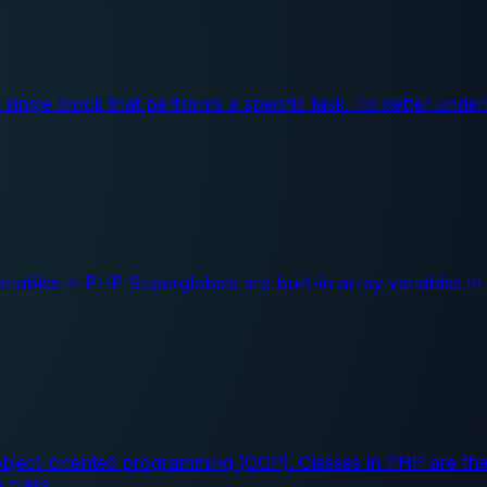
 a single block that performs a specific task. To better und
iables in PHP Superglobals are built-in array variables i
ect-oriented programming (OOP). Classes in PHP are the b
a class