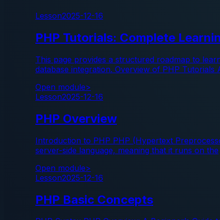
Lesson
2025-12-16
PHP Tutorials: Complete Learn
This page provides a structured roadmap to lear
database integration. Overview of PHP Tutorials 
Open module
>
Lesson
2025-12-16
PHP Overview
Introduction to PHP PHP (Hypertext Preprocessor)
server-side language, meaning that it runs on the
Open module
>
Lesson
2025-12-16
PHP Basic Concepts