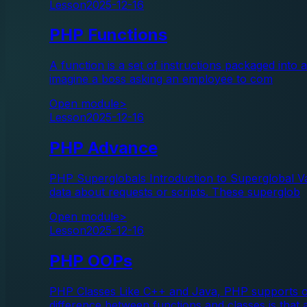
Lesson
2025-12-16
PHP Functions
A function is a set of instructions packaged into
imagine a boss asking an employee to com
Open module
>
Lesson
2025-12-16
PHP Advance
PHP Superglobals Introduction to Superglobal Var
data about requests or scripts. These superglob
Open module
>
Lesson
2025-12-16
PHP OOPs
PHP Classes Like C++ and Java, PHP supports obj
difference between functions and classes is that 