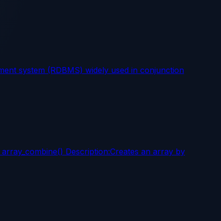
ent system (RDBMS) widely used in conjunction
: array_combine() Description:Creates an array by