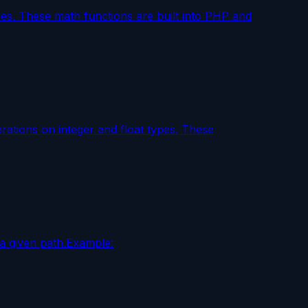
pes. These math functions are built into PHP and
rations on integer and float types. These
a given path.Example: