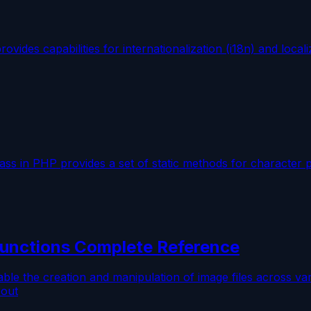
des capabilities for internationalization (i18n) and localiz
ss in PHP provides a set of static methods for character 
unctions Complete Reference
ble the creation and manipulation of image files across 
 out