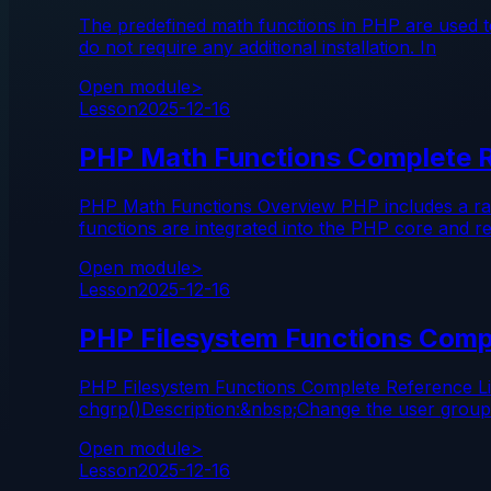
The predefined math functions in PHP are used to
do not require any additional installation. In
Open module
>
Lesson
2025-12-16
PHP Math Functions Complete 
PHP Math Functions Overview PHP includes a range
functions are integrated into the PHP core and re
Open module
>
Lesson
2025-12-16
PHP Filesystem Functions Comp
PHP Filesystem Functions Complete Reference Li
chgrp()Description:&nbsp;Change the user group o
Open module
>
Lesson
2025-12-16