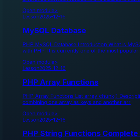
Open module
>
Lesson
2025-12-16
MySQL Database
PHP MySQL Database Introduction What is MySQ
with PHP. It is currently one of the most popular
Open module
>
Lesson
2025-12-16
PHP Array Functions
PHP Array Functions List array_chunk() Descripti
combining one array as keys and another arr
Open module
>
Lesson
2025-12-16
PHP String Functions Complete