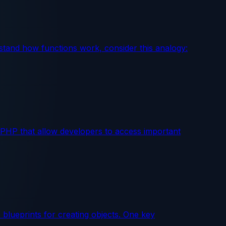
erstand how functions work, consider this analogy:
n PHP that allow developers to access important
lueprints for creating objects. One key