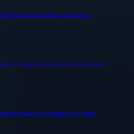
perform various operations on values or
gical or comparative evaluations. Depending on
ple times based on a condition. PHP offers