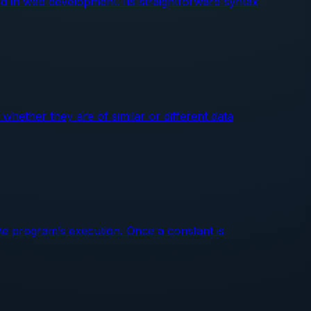
d in web development. Its straightforward syntax
whether they are of similar or different data
he program’s execution. Once a constant is