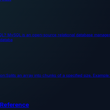
L? MySQL is an open-source relational database managem
 databa
on:Splits an array into chunks of a specified size. Example
 Reference