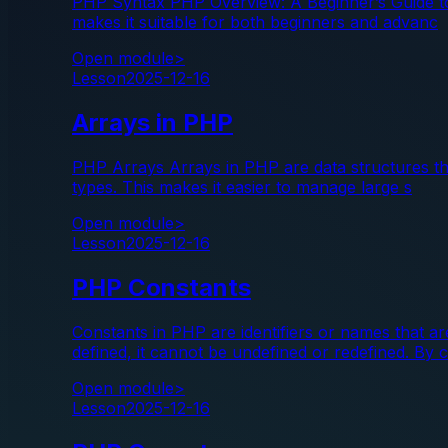
PHP Syntax PHP Overview: A Beginner’s Guide to 
makes it suitable for both beginners and advanc
Open module
>
Lesson
2025-12-16
Arrays in PHP
PHP Arrays Arrays in PHP are data structures that
types. This makes it easier to manage large s
Open module
>
Lesson
2025-12-16
PHP Constants
Constants in PHP are identifiers or names that a
defined, it cannot be undefined or redefined. By 
Open module
>
Lesson
2025-12-16