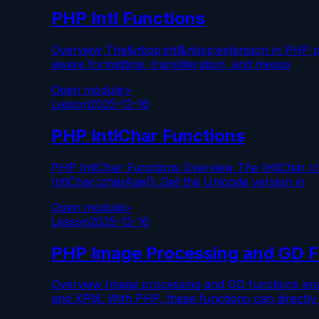
PHP Intl Functions
Overview The&nbsp;intl&nbsp;extension in PHP provi
aware formatting, transliteration, and messa
Open module
>
Lesson
2025-12-16
PHP IntlChar Functions
PHP IntlChar Functions Overview The IntlChar cla
IntlChar::charAge(): Get the Unicode version in
Open module
>
Lesson
2025-12-16
PHP Image Processing and GD F
Overview Image processing and GD functions ena
and XPM. With PHP, these functions can directly