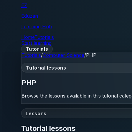
EZ
Eduzan
Learning Hub
Home
Tutorials
Start learning
Tutorials
Tutorials
/
Computer Science
/
PHP
Tutorial lessons
PHP
Browse the lessons available in this tutorial categ
Lessons
Tutorial lessons