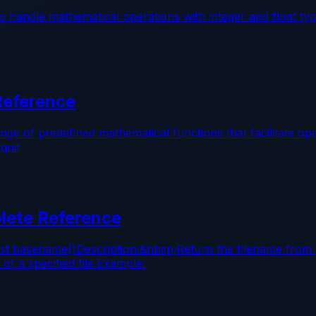
 handle mathematical operations with integer and float ty
Reference
 of predefined mathematical functions that facilitate ope
quir
lete Reference
st basename()Description:&nbsp;Return the filename from 
f a specified file.Example: