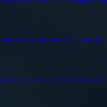
Syntax PHP is a versatile server-side language widely use
 allow us to store multiple values under a single variable, 
re assigned fixed values, which cannot be changed during t
co