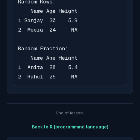
Random Rows:

    Name Age Height

1 Sanjay  30    5.9

2  Meera  24     NA

Random Fraction:

    Name Age Height

1  Anita  28    5.4

2  Rahul  25     NA
End of lesson.
Back to
R (programming language)