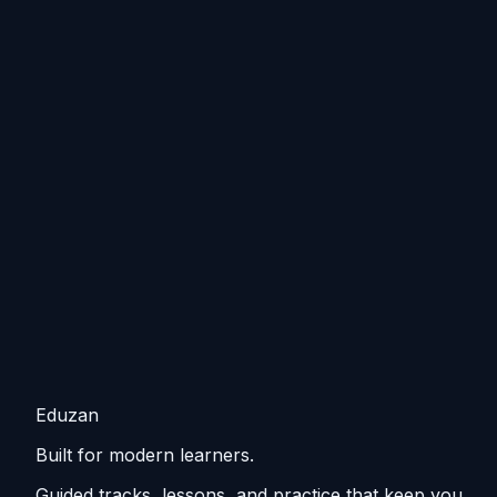
Eduzan
Built for modern learners.
Guided tracks, lessons, and practice that keep you