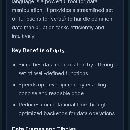
language is a powerful tool for data
manipulation. It provides a streamlined set
of functions (or verbs) to handle common
data manipulation tasks efficiently and
intuitively.
Key Benefits of
dplyr
Simplifies data manipulation by offering a
set of well-defined functions.
Speeds up development by enabling
concise and readable code.
Reduces computational time through
optimized backends for data operations.
Data Frames and Tibbles