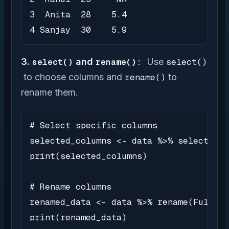
3  Anita  28    5.4

4 Sanjay  30    5.9
3.
select()
and
rename():
Use
select()
to choose columns and
rename()
to
rename them.
# Select specific columns

selected_columns <- data %>% select(Nam
print(selected_columns)

# Rename columns

renamed_data <- data %>% rename(FullNam
print(renamed_data)