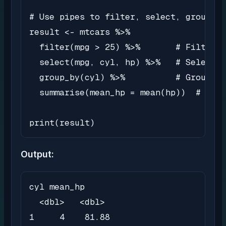
# Use pipes to filter, select, group, a
result <- mtcars %>%

  filter(mpg > 25) %>%       # Filter r
  select(mpg, cyl, hp) %>%   # Select s
  group_by(cyl) %>%          # Group da
  summarise(mean_hp = mean(hp))  # Calc
print(result)
Output:
cyl mean_hp

  <dbl>   <dbl>

1     4    81.88