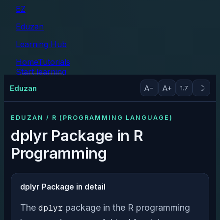
EZ
Eduzan
Learning Hub
Home
Tutorials
Start learning
Tutorials
Eduzan
A−
A+
☽
1.7
EDUZAN / R (PROGRAMMING LANGUAGE)
dplyr Package in R
Programming
dplyr Package in detail
The
dplyr
package in the R programming