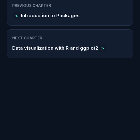
PREVIOUS CHAPTER
<
Introduction to Packages
NEXT CHAPTER
Data visualization with R and ggplot2
>