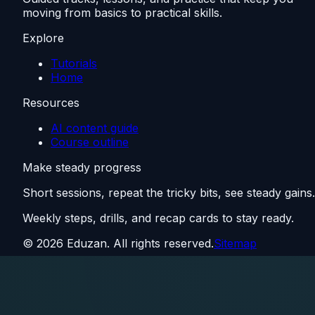
moving from basics to practical skills.
Explore
Tutorials
Home
Resources
AI content guide
Course outline
Make steady progress
Short sessions, repeat the tricky bits, see steady gains.
Weekly steps, drills, and recap cards to stay ready.
©
2026
Eduzan. All rights reserved.
Sitemap