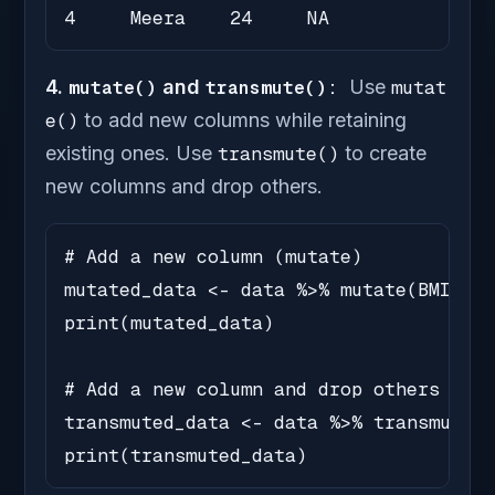
4     Meera    24     NA
4.
mutate()
and
transmute():
Use
mutat
e()
to add new columns while retaining
existing ones. Use
transmute()
to create
new columns and drop others.
# Add a new column (mutate)

mutated_data <- data %>% mutate(BMI = r
print(mutated_data)

# Add a new column and drop others (tra
transmuted_data <- data %>% transmute(B
print(transmuted_data)