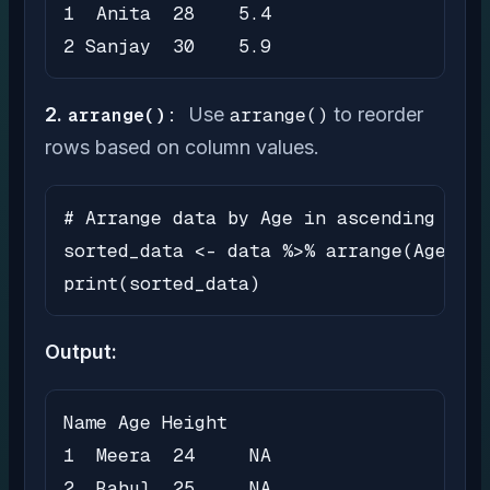
1  Anita  28    5.4

2 Sanjay  30    5.9
2.
arrange():
Use
arrange()
to reorder
rows based on column values.
# Arrange data by Age in ascending orde
sorted_data <- data %>% arrange(Age)

print(sorted_data)
Output:
Name Age Height

1  Meera  24     NA

2  Rahul  25     NA
