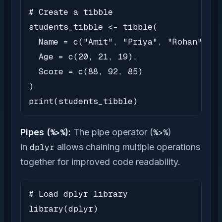
# Create a tibble

students_tibble <- tibble(

  Name = c("Amit", "Priya", "Rohan"),

  Age = c(20, 21, 19),

  Score = c(88, 92, 85)

)

print(students_tibble)
Pipes (
%>%
):
The pipe operator (
%>%
)
in
dplyr
allows chaining multiple operations
together for improved code readability.
# Load dplyr library

library(dplyr)
