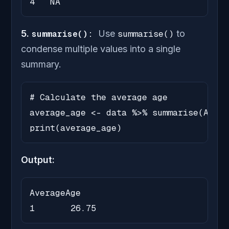
4   NA
5.
summarise():
Use
summarise()
to
condense multiple values into a single
summary.
# Calculate the average age

average_age <- data %>% summarise(Avera
print(average_age)
Output:
AverageAge

1       26.75