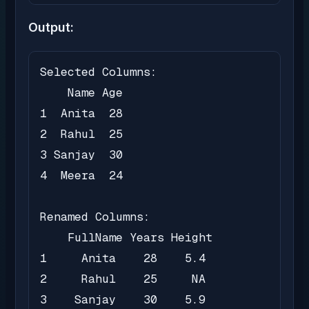
Output:
Selected Columns:

    Name Age

1  Anita  28

2  Rahul  25

3 Sanjay  30

4  Meera  24

Renamed Columns:

    FullName Years Height

1     Anita    28    5.4

2     Rahul    25     NA

3    Sanjay    30    5.9
