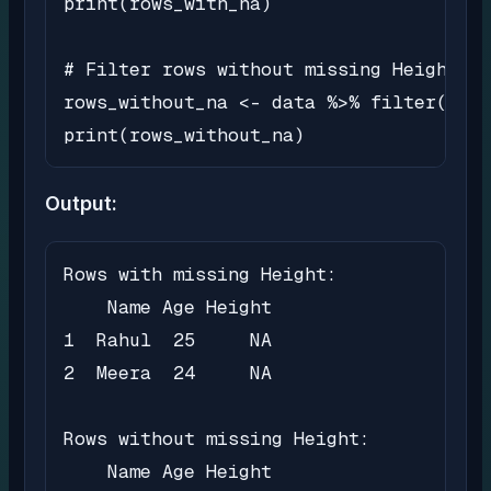
print(rows_with_na)

# Filter rows without missing Height va
rows_without_na <- data %>% filter(!is.
print(rows_without_na)
Output:
Rows with missing Height:

    Name Age Height

1  Rahul  25     NA

2  Meera  24     NA

Rows without missing Height:

    Name Age Height
