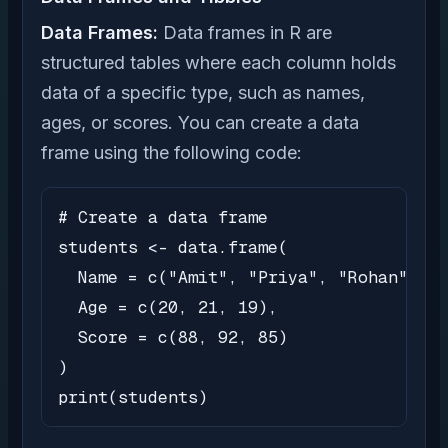
Data Frames:
Data frames in R are
structured tables where each column holds
data of a specific type, such as names,
ages, or scores. You can create a data
frame using the following code:
# Create a data frame

students <- data.frame(

  Name = c("Amit", "Priya", "Rohan"),

  Age = c(20, 21, 19),

  Score = c(88, 92, 85)

)

print(students)