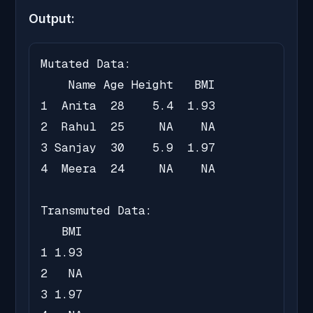
Output:
Mutated Data:

    Name Age Height   BMI

1  Anita  28    5.4  1.93

2  Rahul  25     NA    NA

3 Sanjay  30    5.9  1.97

4  Meera  24     NA    NA

Transmuted Data:

   BMI

1 1.93

2   NA

3 1.97
