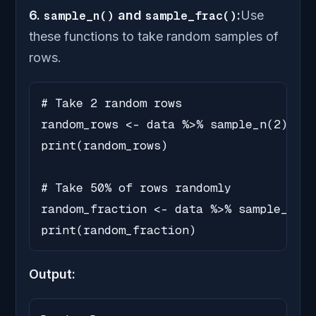
6.
sample_n()
and
sample_frac()
:
Use
these functions to take random samples of
rows.
# Take 2 random rows

random_rows <- data %>% sample_n(2)

print(random_rows)

# Take 50% of rows randomly

random_fraction <- data %>% sample_frac
print(random_fraction)
Output: