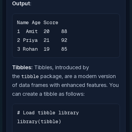
Output
:
Name Age Score

1  Amit  20    88

2 Priya  21    92

3 Rohan  19    85
Tibbles:
Tibbles, introduced by
the
tibble
package, are a modern version
of data frames with enhanced features. You
can create a tibble as follows:
# Load tibble library

library(tibble)
