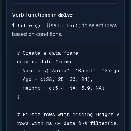
Verb Functions in
dplyr
1.
filter():
Use
filter()
to select rows
based on conditions.
# Create a data frame

data <- data.frame(

  Name = c("Anita", "Rahul", "Sanjay", 
  Age = c(28, 25, 30, 24),

  Height = c(5.4, NA, 5.9, NA)

)

# Filter rows with missing Height value
rows_with_na <- data %>% filter(is.na(H