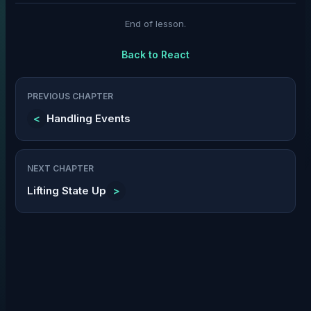
End of lesson.
Back to
React
PREVIOUS CHAPTER
<
Handling Events
NEXT CHAPTER
Lifting State Up
>