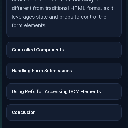
different from traditional HTML forms, as it
leverages state and props to control the
form elements.
Controlled Components
Handling Form Submissions
Using Refs for Accessing DOM Elements
Conclusion