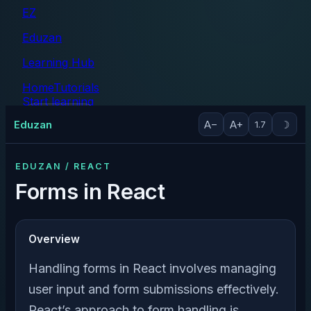
EZ
Eduzan
Learning Hub
Home
Tutorials
Start learning
Tutorials
Eduzan
A−
A+
☽
1.7
EDUZAN / REACT
Forms in React
Overview
Handling forms in React involves managing
user input and form submissions effectively.
React’s approach to form handling is