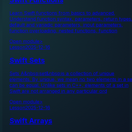
Learn Swift functions from basics to advanced.
Understand function syntax, parameters, return types
default and variadic parameters, inout parameters,
function overloading, nested functions, function
Open module
>
Lesson
2025-12-16
Swift Sets
Sets A&nbsp;set&nbsp;is a collection of unique
elements. By unique, we mean no two elements in a se
can be equal. Unlike sets in C++, elements of a set in
Swift are not arranged in any particular ord
Open module
>
Lesson
2025-12-16
Swift Arrays