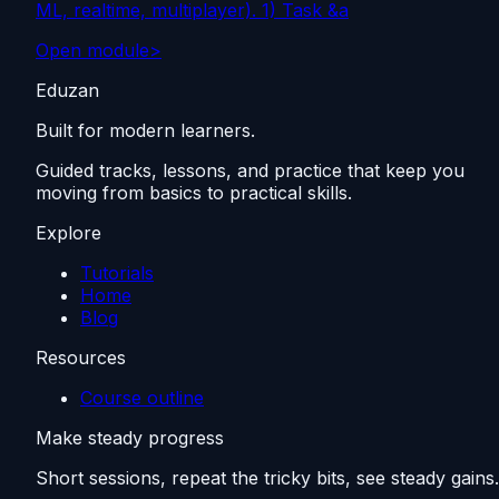
ML, realtime, multiplayer). 1) Task &a
Open module
>
Eduzan
Built for modern learners.
Guided tracks, lessons, and practice that keep you
moving from basics to practical skills.
Explore
Tutorials
Home
Blog
Resources
Course outline
Make steady progress
Short sessions, repeat the tricky bits, see steady gains.