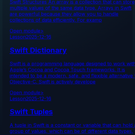
Swift Structures An array is a collection that can store
multiple values of the same data type. Arrays in Swift
are powerful because they allow you to handle
collections of data efficiently. For examp
Open module
>
Lesson
2025-12-16
Swift Dictionary
Swift is a programming language designed to work wit
Apple’s Cocoa and Cocoa Touch frameworks. It is
intended to be a modern, safe, and flexible alternative 
Objective-C. Swift is actively develope
Open module
>
Lesson
2025-12-16
Swift Tuples
A tuple in Swift is a constant or variable that can hold 
group of values, which can be of different data types,