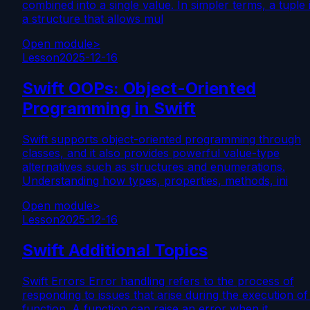
combined into a single value. In simpler terms, a tuple 
a structure that allows mul
Open module
>
Lesson
2025-12-16
Swift OOPs: Object-Oriented
Programming in Swift
Swift supports object-oriented programming through
classes, and it also provides powerful value-type
alternatives such as structures and enumerations.
Understanding how types, properties, methods, ini
Open module
>
Lesson
2025-12-16
Swift Additional Topics
Swift Errors Error handling refers to the process of
responding to issues that arise during the execution of
function. A function can raise an error when it