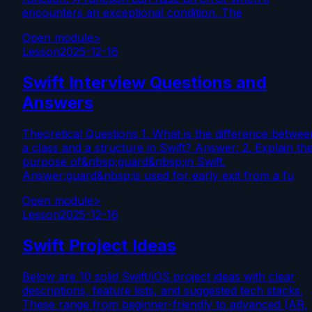
encounters an exceptional condition. The
Open module
>
Lesson
2025-12-16
Swift Interview Questions and
Answers
Theoretical Questions 1. What is the difference betwee
a class and a structure in Swift? Answer: 2. Explain th
purpose of&nbsp;guard&nbsp;in Swift.
Answer:guard&nbsp;is used for early exit from a fu
Open module
>
Lesson
2025-12-16
Swift Project Ideas
Below are 10 solid Swift/iOS project ideas with clear
descriptions, feature lists, and suggested tech stacks.
These range from beginner-friendly to advanced (AR,