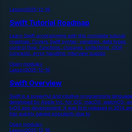
Lesson
2025-12-16
Swift Tutorial Roadmap
Learn Swift programming with this complete tutorial
roadmap. Covers Swift syntax, variables, data types,
control flow, functions, closures, collections, OOP
concepts, error handling, interview questio
Open module
>
Lesson
2025-12-16
Swift Overview
Swift is a powerful and intuitive programming languag
developed by Apple Inc. for iOS, macOS, watchOS, a
tvOS app development. It was first released in 2014 a
has quickly gained popularity due to
Open module
>
Lesson
2025-12-16