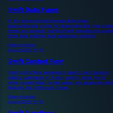
Swift Data Types
In any programming language,&nbsp;data
types&nbsp;are crucial for determining the type of dat
stored in a variable. In&nbsp;Swift, variables are used 
store data, and their type determines what kin
Open module
>
Lesson
2025-12-16
Swift Control Flow
Swift control flow explained in depth. Learn decision-
making statements (if, if-else, switch), loops (for-in,
while, repeat-while), break usage, and advanced switc
features like fallthrough, tuples,
Open module
>
Lesson
2025-12-16
Swift Functions