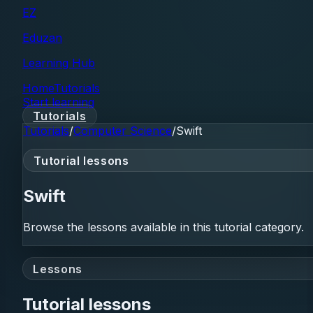
EZ
Eduzan
Learning Hub
Home
Tutorials
Start learning
Tutorials
Tutorials
/
Computer Science
/
Swift
Tutorial lessons
Swift
Browse the lessons available in this tutorial category.
Lessons
Tutorial lessons