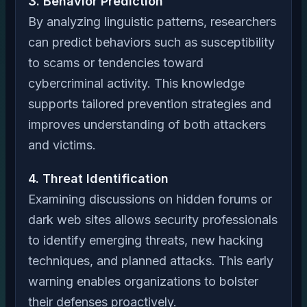
3. Behavior Prediction
By analyzing linguistic patterns, researchers
can predict behaviors such as susceptibility
to scams or tendencies toward
cybercriminal activity. This knowledge
supports tailored prevention strategies and
improves understanding of both attackers
and victims.
4. Threat Identification
Examining discussions on hidden forums or
dark web sites allows security professionals
to identify emerging threats, new hacking
techniques, and planned attacks. This early
warning enables organizations to bolster
their defenses proactively.