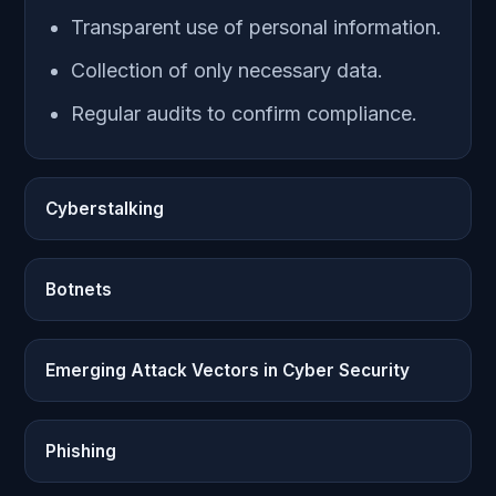
Transparent use of personal information.
Collection of only necessary data.
Regular audits to confirm compliance.
Cyberstalking
Botnets
Emerging Attack Vectors in Cyber Security
Phishing