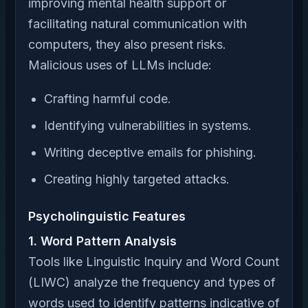
improving mental health support or
facilitating natural communication with
computers, they also present risks.
Malicious uses of LLMs include:
Crafting harmful code.
Identifying vulnerabilities in systems.
Writing deceptive emails for phishing.
Creating highly targeted attacks.
Psycholinguistic Features
1. Word Pattern Analysis
Tools like Linguistic Inquiry and Word Count
(LIWC) analyze the frequency and types of
words used to identify patterns indicative of