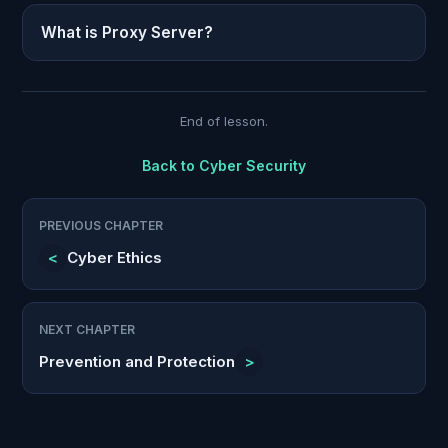
What is Proxy Server?
End of lesson.
Back to
Cyber Security
PREVIOUS CHAPTER
<
Cyber Ethics
NEXT CHAPTER
Prevention and Protection
>