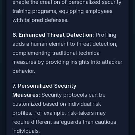
enable the creation of personalized security
training programs, equipping employees
with tailored defenses.
6. Enhanced Threat Detection:
Profiling
adds a human element to threat detection,
complementing traditional technical
measures by providing insights into attacker
behavior.
7. Personalized Security
Measures:
Security protocols can be
customized based on individual risk
profiles. For example, risk-takers may
require different safeguards than cautious
individuals.