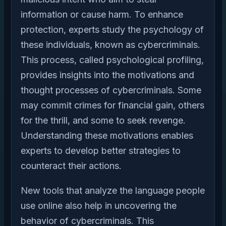
information or cause harm. To enhance
protection, experts study the psychology of
these individuals, known as cybercriminals.
This process, called psychological profiling,
provides insights into the motivations and
thought processes of cybercriminals. Some
may commit crimes for financial gain, others
for the thrill, and some to seek revenge.
Understanding these motivations enables
experts to develop better strategies to
counteract their actions.
New tools that analyze the language people
use online also help in uncovering the
behavior of cybercriminals. This