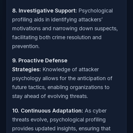
8. Investigative Support:
Psychological
profiling aids in identifying attackers’
motivations and narrowing down suspects,
facilitating both crime resolution and
prevention.
9. Proactive Defense
Strategies:
Knowledge of attacker
psychology allows for the anticipation of
future tactics, enabling organizations to
stay ahead of evolving threats.
10. Continuous Adaptation:
As cyber
threats evolve, psychological profiling
provides updated insights, ensuring that