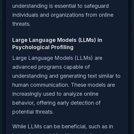
understanding is essential to safeguard
individuals and organizations from online
threats.
Large Language Models (LLMs) in
Psychological Profiling
Large Language Models (LLMs) are
advanced programs capable of
understanding and generating text similar to
human communication. These models are
increasingly used to analyze online
behavior, offering early detection of
potential threats.
While LLMs can be beneficial, such as in