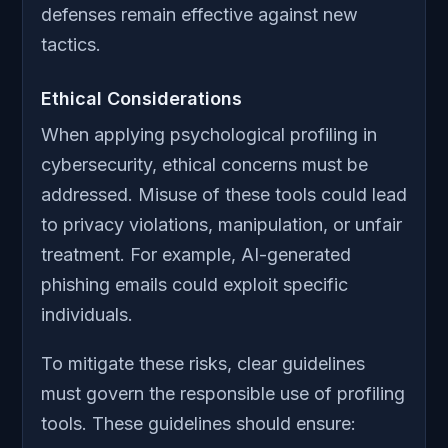
defenses remain effective against new
tactics.
Ethical Considerations
When applying psychological profiling in
cybersecurity, ethical concerns must be
addressed. Misuse of these tools could lead
to privacy violations, manipulation, or unfair
treatment. For example, AI-generated
phishing emails could exploit specific
individuals.
To mitigate these risks, clear guidelines
must govern the responsible use of profiling
tools. These guidelines should ensure: