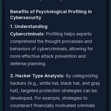
Benefits of Psychological Profiling in
Cybersecurity
1. Understanding
Cybercriminals:
Profiling helps experts
comprehend the thought processes and
behaviors of cybercriminals, allowing for
more effective attack prevention and
defense planning.
2. Hacker Type Analysis:
By categorizing
hackers (e.g., white hat, black hat, and gray
hat), targeted protection strategies can be
developed. For example, strategies to
counteract financially motivated criminals