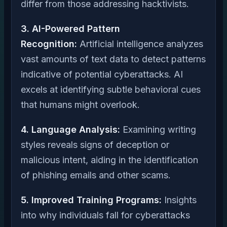
differ from those addressing hacktivists.
3. AI-Powered Pattern
Recognition:
Artificial intelligence analyzes
vast amounts of text data to detect patterns
indicative of potential cyberattacks. AI
excels at identifying subtle behavioral cues
that humans might overlook.
4. Language Analysis:
Examining writing
styles reveals signs of deception or
malicious intent, aiding in the identification
of phishing emails and other scams.
5. Improved Training Programs:
Insights
into why individuals fall for cyberattacks