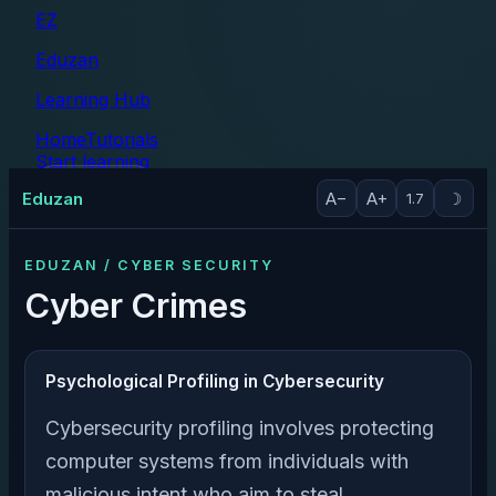
EZ
Eduzan
Learning Hub
Home
Tutorials
Start learning
Tutorials
Eduzan
A−
A+
☽
1.7
EDUZAN / CYBER SECURITY
Cyber Crimes
Psychological Profiling in Cybersecurity
Cybersecurity profiling involves protecting
computer systems from individuals with
malicious intent who aim to steal