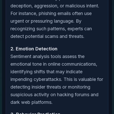
deception, aggression, or malicious intent.
For instance, phishing emails often use
urgent or pressuring language. By
recognizing such patterns, experts can
detect potential scams and threats.
2. Emotion Detection
Sentiment analysis tools assess the
emotional tone in online communications,
identifying shifts that may indicate
impending cyberattacks. This is valuable for
detecting insider threats or monitoring
suspicious activity on hacking forums and
dark web platforms.