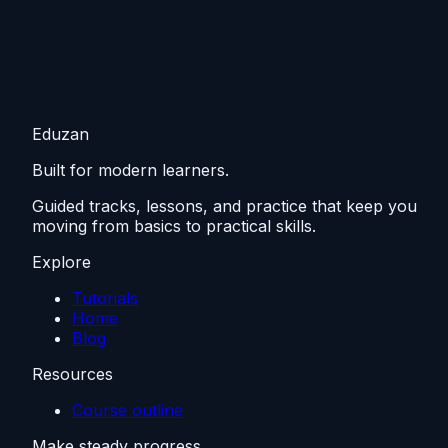
Eduzan
Built for modern learners.
Guided tracks, lessons, and practice that keep you
moving from basics to practical skills.
Explore
Tutorials
Home
Blog
Resources
Course outline
Make steady progress