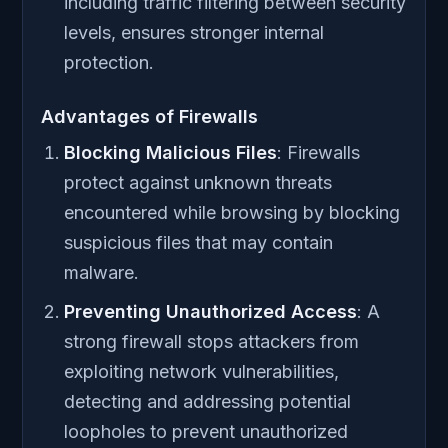
including traffic filtering between security
levels, ensures stronger internal
protection.
Advantages of Firewalls
Blocking Malicious Files
: Firewalls
protect against unknown threats
encountered while browsing by blocking
suspicious files that may contain
malware.
Preventing Unauthorized Access
: A
strong firewall stops attackers from
exploiting network vulnerabilities,
detecting and addressing potential
loopholes to prevent unauthorized