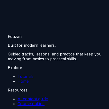
Eduzan
Built for modern learners.
Guided tracks, lessons, and practice that keep you
moving from basics to practical skills.
Explore
Tutorials
Home
Resources
AI content guide
Course outline