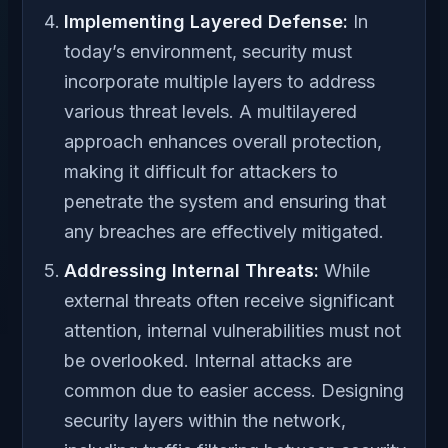
Implementing Layered Defense:
In
today’s environment, security must
incorporate multiple layers to address
various threat levels. A multilayered
approach enhances overall protection,
making it difficult for attackers to
penetrate the system and ensuring that
any breaches are effectively mitigated.
Addressing Internal Threats:
While
external threats often receive significant
attention, internal vulnerabilities must not
be overlooked. Internal attacks are
common due to easier access. Designing
security layers within the network,