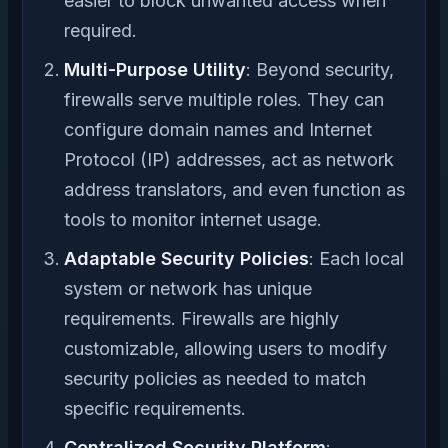
easier to block unwanted access when
required.
Multi-Purpose Utility
: Beyond security,
firewalls serve multiple roles. They can
configure domain names and Internet
Protocol (IP) addresses, act as network
address translators, and even function as
tools to monitor internet usage.
Adaptable Security Policies
: Each local
system or network has unique
requirements. Firewalls are highly
customizable, allowing users to modify
security policies as needed to match
specific requirements.
Centralized Security Platform
: