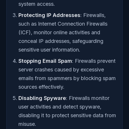
system access.
Protecting IP Addresses
: Firewalls,
such as Internet Connection Firewalls
(ICF), monitor online activities and
conceal IP addresses, safeguarding
sensitive user information.
Stopping Email Spam
: Firewalls prevent
server crashes caused by excessive
emails from spammers by blocking spam
sources effectively.
Disabling Spyware
: Firewalls monitor
user activities and detect spyware,
disabling it to protect sensitive data from
misuse.