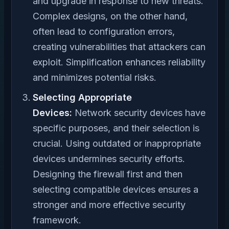
and upgrade in response to new threats.
Complex designs, on the other hand,
often lead to configuration errors,
creating vulnerabilities that attackers can
exploit. Simplification enhances reliability
and minimizes potential risks.
Selecting Appropriate
Devices:
Network security devices have
specific purposes, and their selection is
crucial. Using outdated or inappropriate
devices undermines security efforts.
Designing the firewall first and then
selecting compatible devices ensures a
stronger and more effective security
framework.