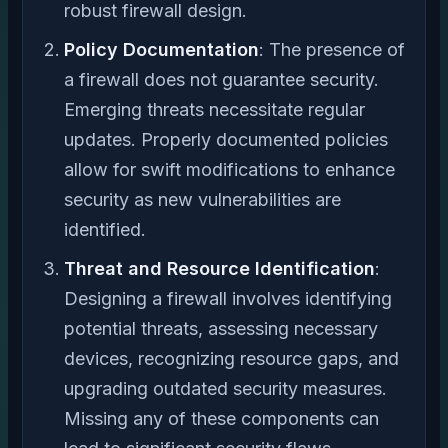
robust firewall design.
Policy Documentation
: The presence of
a firewall does not guarantee security.
Emerging threats necessitate regular
updates. Properly documented policies
allow for swift modifications to enhance
security as new vulnerabilities are
identified.
Threat and Resource Identification
:
Designing a firewall involves identifying
potential threats, assessing necessary
devices, recognizing resource gaps, and
upgrading outdated security measures.
Missing any of these components can