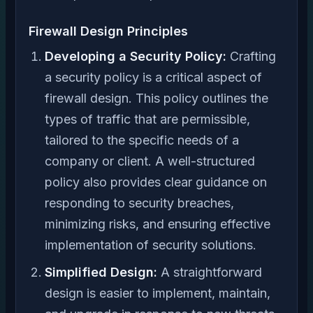
Firewall Design Principles
Developing a Security Policy:
Crafting
a security policy is a critical aspect of
firewall design. This policy outlines the
types of traffic that are permissible,
tailored to the specific needs of a
company or client. A well-structured
policy also provides clear guidance on
responding to security breaches,
minimizing risks, and ensuring effective
implementation of security solutions.
Simplified Design:
A straightforward
design is easier to implement, maintain,