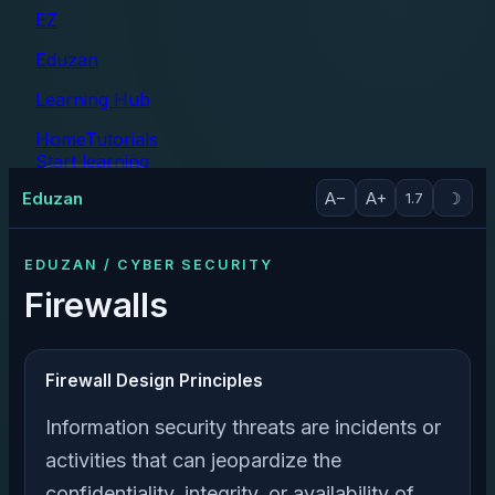
EZ
Eduzan
Learning Hub
Home
Tutorials
Start learning
Tutorials
Eduzan
A−
A+
☽
1.7
EDUZAN / CYBER SECURITY
Firewalls
Firewall Design Principles
Information security threats are incidents or
activities that can jeopardize the
confidentiality, integrity, or availability of