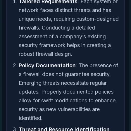
Tailored Requirements
: Each system or
network faces distinct threats and has
unique needs, requiring custom-designed
firewalls. Conducting a detailed
assessment of a company’s existing
security framework helps in creating a
robust firewall design.
Policy Documentation
: The presence of
a firewall does not guarantee security.
Emerging threats necessitate regular
updates. Properly documented policies
allow for swift modifications to enhance
security as new vulnerabilities are
identified.
Threat and Resource Identification
: