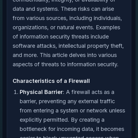
data and systems. These risks can arise
from various sources, including individuals,
organizations, or natural events. Examples
of information security threats include
software attacks, intellectual property theft,
and more. This article delves into various
aspects of threats to information security.
Characteristics of a Firewall
Physical Barrier
: A firewall acts as a
barrier, preventing any external traffic
from entering a system or network unless
explicitly permitted. By creating a
bottleneck for incoming data, it becomes