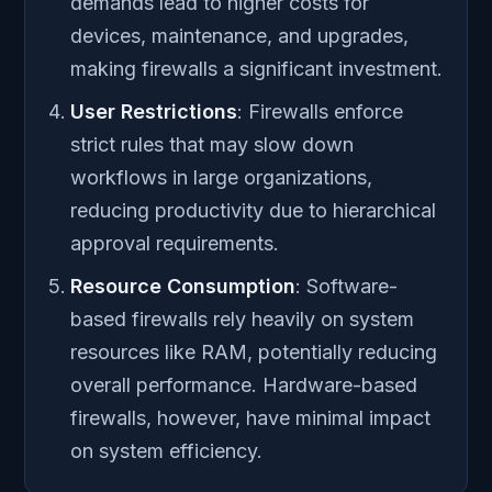
demands lead to higher costs for
devices, maintenance, and upgrades,
making firewalls a significant investment.
User Restrictions
: Firewalls enforce
strict rules that may slow down
workflows in large organizations,
reducing productivity due to hierarchical
approval requirements.
Resource Consumption
: Software-
based firewalls rely heavily on system
resources like RAM, potentially reducing
overall performance. Hardware-based
firewalls, however, have minimal impact
on system efficiency.