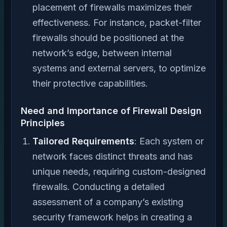
placement of firewalls maximizes their
effectiveness. For instance, packet-filter
firewalls should be positioned at the
network’s edge, between internal
systems and external servers, to optimize
their protective capabilities.
Need and Importance of Firewall Design
Principles
Tailored Requirements
: Each system or
network faces distinct threats and has
unique needs, requiring custom-designed
firewalls. Conducting a detailed
assessment of a company’s existing
security framework helps in creating a