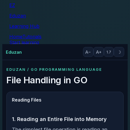
EZ
Eduzan
Learning Hub
Home
Tutorials
Start learning
Tutorials
Eduzan
A−
A+
☽
1.7
EDUZAN / GO PROGRAMMING LANGUAGE
File Handling in GO
Reading Files
1. Reading an Entire File into Memory
The simplest file operation is reading an