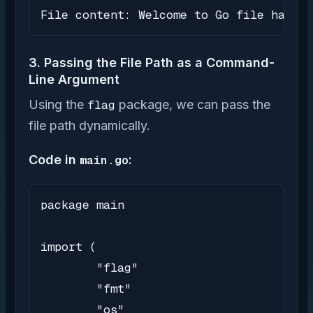
File content: Welcome to Go file handli
3. Passing the File Path as a Command-
Line Argument
Using the
flag
package, we can pass the
file path dynamically.
Code in
main.go
:
package main

import (

	"flag"

	"fmt"

	"os"
