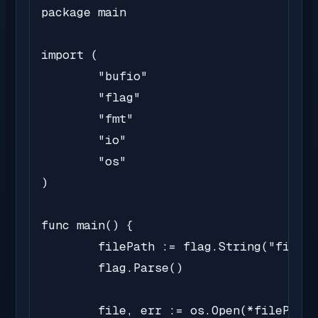
package main

import (

	"bufio"

	"flag"

	"fmt"

	"io"

	"os"

)

func main() {

	filePath := flag.String("file", "sample.txt", "Path of the file to read")

	flag.Parse()

	file, err := os.Open(*filePath)
