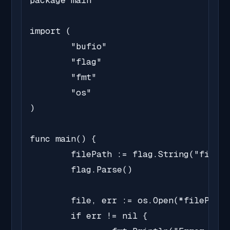
package main

import (

	"bufio"

	"flag"

	"fmt"

	"os"

)

func main() {

	filePath := flag.String("file", "sample.txt", "Path of the file to read")

	flag.Parse()

	file, err := os.Open(*filePath)

	if err != nil {
