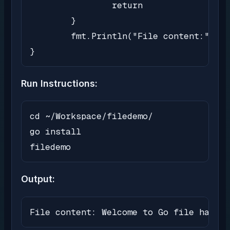
		return

	}

	fmt.Println("File content:", string(content))

}
Run Instructions:
cd ~/Workspace/filedemo/

go install

filedemo
Output:
File content: Welcome to Go file handli