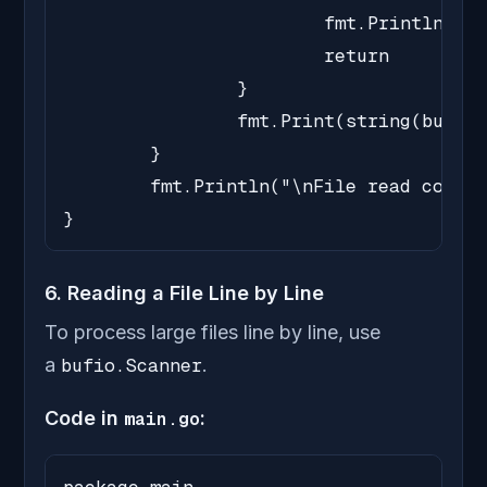
			fmt.Println("Error reading file:", err)

			return

		}

		fmt.Print(string(buffer[:bytesRead]))

	}

	fmt.Println("\nFile read completed.")

}
6. Reading a File Line by Line
To process large files line by line, use
a
bufio.Scanner
.
Code in
main.go
: