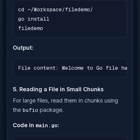
cd ~/Workspace/filedemo/

go install

filedemo
Output:
File content: Welcome to Go file handli
5. Reading a File in Small Chunks
For large files, read them in chunks using
the
bufio
package.
Code in
main.go
: