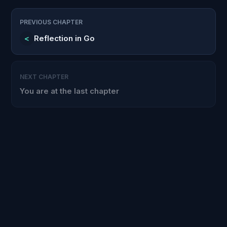
PREVIOUS CHAPTER
<
Reflection in Go
NEXT CHAPTER
You are at the last chapter