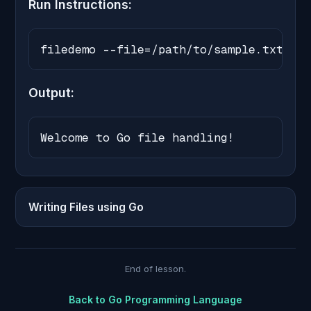
Run Instructions:
filedemo --file=/path/to/sample.txt
Output:
Welcome to Go file handling!
Writing Files using Go
End of lesson.
Back to
Go Programming Language