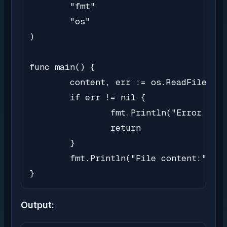
	"fmt"

	"os"

)

func main() {

	content, err := os.ReadFile("/Users/user/Workspace/filedemo/sample.txt")

	if err != nil {

		fmt.Println("Error reading file:", err)

		return

	}

	fmt.Println("File content:", string(content))

}
Output: