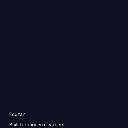
Eduzan
Built for modern learners.