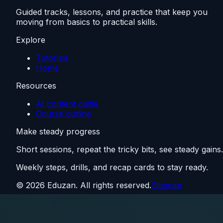
Guided tracks, lessons, and practice that keep you
moving from basics to practical skills.
Explore
Tutorials
Home
Resources
AI content guide
Course outline
Make steady progress
Short sessions, repeat the tricky bits, see steady gains.
Weekly steps, drills, and recap cards to stay ready.
©
2026
Eduzan. All rights reserved.
Sitemap