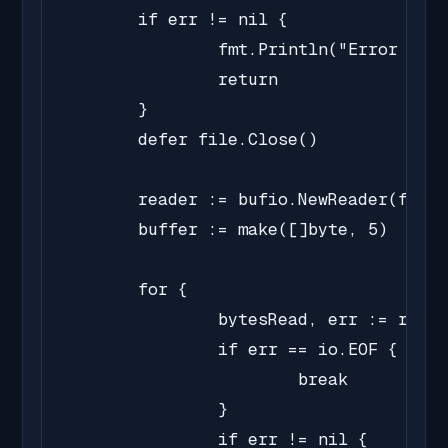
	if err != nil {

		fmt.Println("Error opening file:", err)

		return

	}

	defer file.Close()

	reader := bufio.NewReader(file)

	buffer := make([]byte, 5)

	for {

		bytesRead, err := reader.Read(buffer)

		if err == io.EOF {

			break

		}

		if err != nil {
