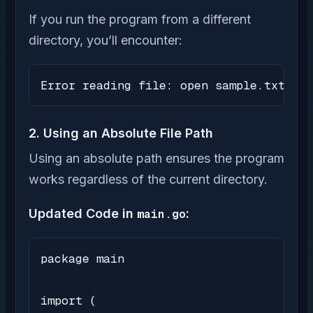
If you run the program from a different
directory, you’ll encounter:
Error reading file: open sample.txt: no
2. Using an Absolute File Path
Using an absolute path ensures the program
works regardless of the current directory.
Updated Code in
main.go
:
package main

import (
