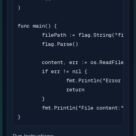
)

func main() {

	filePath := flag.String("file", "sample.txt", "Path of the file to read")

	flag.Parse()

	content, err := os.ReadFile(*filePath)

	if err != nil {

		fmt.Println("Error reading file:", err)

		return

	}

	fmt.Println("File content:", string(content))

}