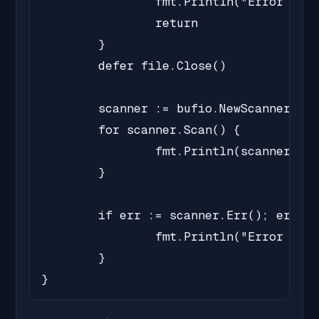
		fmt.Println("Error opening file:", err)

		return

	}

	defer file.Close()

	scanner := bufio.NewScanner(file)

	for scanner.Scan() {

		fmt.Println(scanner.Text())

	}

	if err := scanner.Err(); err != nil {

		fmt.Println("Error reading file:", err)

	}

}