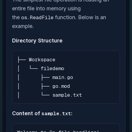
entire file into memory using
the
os.ReadFile
function. Below is an
example.
Directory Structure
├── Workspace

│   └── filedemo

│       ├── main.go

│       ├── go.mod

│       └── sample.txt
Content of
sample.txt
: