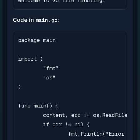
Welcome to Go file handling!
Code in
main.go
:
package main

import (

	"fmt"

	"os"

)

func main() {

	content, err := os.ReadFile("sample.txt")

	if err != nil {

		fmt.Println("Error reading file:", err)
