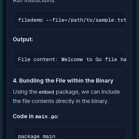
Run Instructions:
filedemo --file=/path/to/sample.txt
Output:
File content: Welcome to Go file handli
4. Bundling the File within the Binary
Using the
embed
package, we can include
the file contents directly in the binary.
Code in
main.go
:
package main
