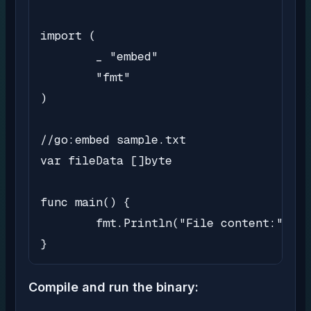
import (

	_ "embed"

	"fmt"

)

//go:embed sample.txt

var fileData []byte

func main() {

	fmt.Println("File content:", string(fileData))

}
Compile and run the binary: