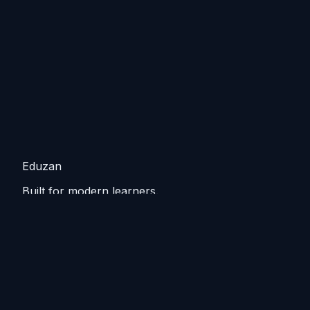
Eduzan
Built for modern learners.
Guided tracks, lessons, and practice that keep you
moving from basics to practical skills.
Explore
Tutorials
Home