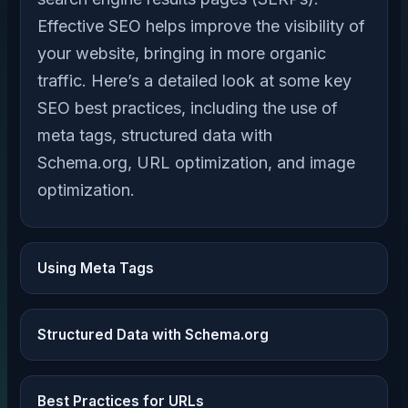
Effective SEO helps improve the visibility of
your website, bringing in more organic
traffic. Here’s a detailed look at some key
SEO best practices, including the use of
meta tags, structured data with
Schema.org, URL optimization, and image
optimization.
Using Meta Tags
Structured Data with Schema.org
Best Practices for URLs