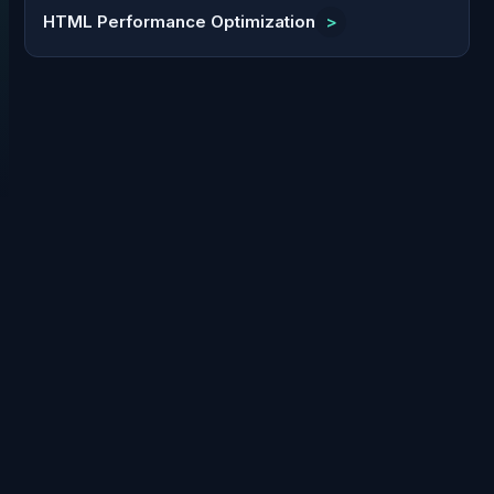
HTML Performance Optimization
>