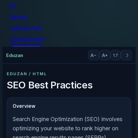
EZ
Eduzan
Learning Hub
Home
Tutorials
Start learning
Tutorials
Eduzan
A−
A+
☽
1.7
EDUZAN / HTML
SEO Best Practices
Overview
Search Engine Optimization (SEO) involves
optimizing your website to rank higher on
search engine results pages (SERPs).