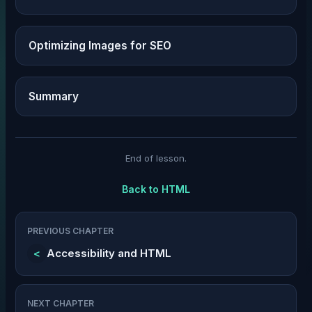
Optimizing Images for SEO
Summary
End of lesson.
Back to
HTML
PREVIOUS CHAPTER
<
Accessibility and HTML
NEXT CHAPTER