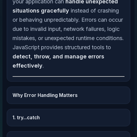
your application can
handle unexpected
situations gracefully
instead of crashing
or behaving unpredictably. Errors can occur
due to invalid input, network failures, logic
mistakes, or unexpected runtime conditions.
JavaScript provides structured tools to
detect, throw, and manage errors
effectively
.
Why Error Handling Matters
1. try...catch