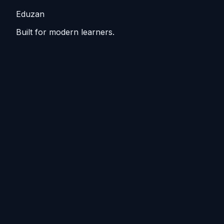
Eduzan
Built for modern learners.
Guided tracks, lessons, and practice that keep you
moving from basics to practical skills.
Explore
Tutorials
Home
Blog
Resources
Course outline
Make steady progress
Short sessions, repeat the tricky bits, see steady gains.
Weekly steps, drills, and recap cards to stay ready.