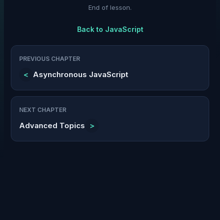
End of lesson.
Back to
JavaScript
PREVIOUS CHAPTER
<
Asynchronous JavaScript
NEXT CHAPTER
Advanced Topics
>