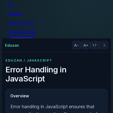
EZ
Eduzan
Learning Hub
Home
Tutorials
Start learning
Tutorials
Eduzan
A−
A+
☽
1.7
EDUZAN / JAVASCRIPT
Error Handling in
JavaScript
Overview
Error handling in JavaScript ensures that