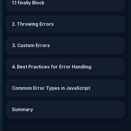
1.1 finally Block
2. Throwing Errors
3. Custom Errors
4. Best Practices for Error Handling
Common Error Types in JavaScript
Summary