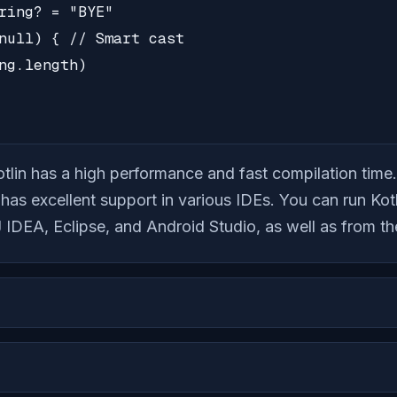
ring? = "BYE"

null) { // Smart cast

ng.length)

tlin has a high performance and fast compilation time.
 has excellent support in various IDEs. You can run Ko
J IDEA, Eclipse, and Android Studio, as well as from t