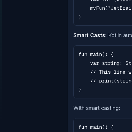
    myFun("JetBrai
}
Smart Casts
: Kotlin au
fun main() {

    var string: St
    // This line w
    // print(strin
}
With smart casting:
fun main() {
