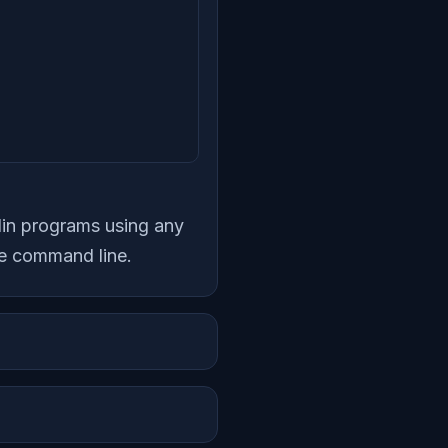
tlin programs using any
he command line.