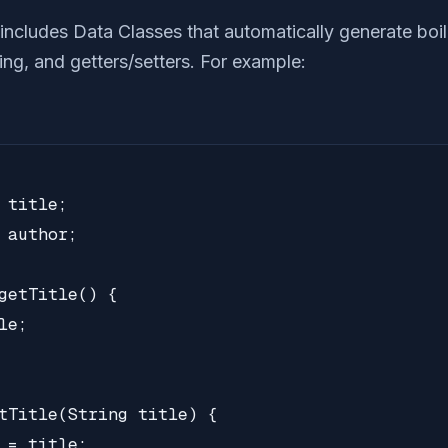
 includes Data Classes that automatically generate boi
ng, and getters/setters. For example:
 title;

 author;

getTitle() {

e;

tTitle(String title) {

 = title;
