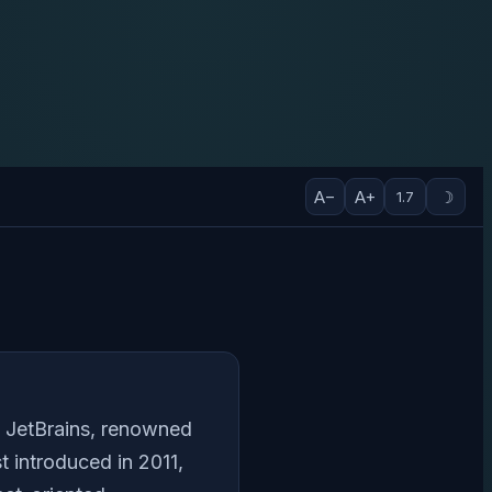
A−
A+
☽
1.7
y JetBrains, renowned
t introduced in 2011,