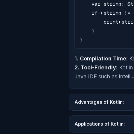
    var string: St
    if (string != 
        print(stri
    }

}
1. Compilation Time:
Ko
2. Tool-Friendly:
Kotlin
Java IDE such as Intelli
Advantages of Kotlin:
Applications of Kotlin: