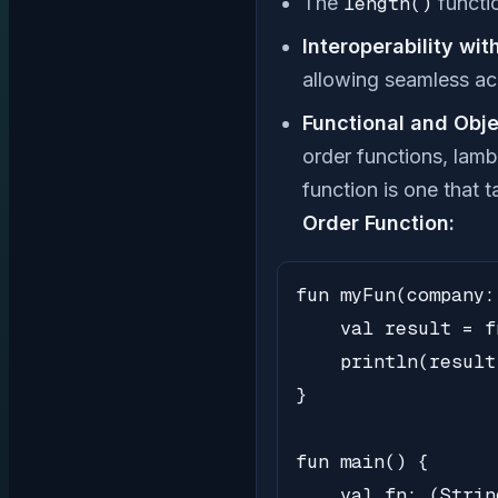
The
length()
functio
Interoperability wit
allowing seamless ac
Functional and Obje
order functions, lamb
function is one that 
Order Function:
fun myFun(company:
    val result = f
    println(result)
}

fun main() {

    val fn: (Strin