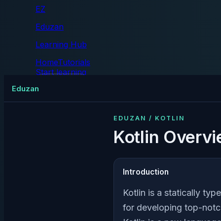
EZ
Eduzan
Learning Hub
Home
Tutorials
Start learning
Tutorials
Eduzan
EDUZAN / KOTLIN
Kotlin Overv
Introduction
Kotlin is a statically 
for developing top-notc