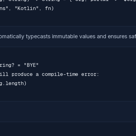
ns", "Kotlin", fn)

tomatically typecasts immutable values and ensures saf
ring? = "BYE"

ill produce a compile-time error:

g.length)
