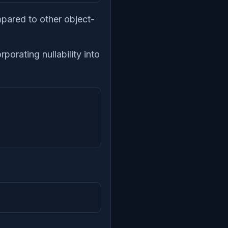
mpared to other object-
rporating nullability into