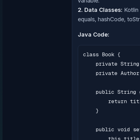
variable.
2. Data Classes:
Kotlin
equals, hashCode, toStri
Java Code:
class Book {

    private String
    private Author
    public String 
        return titl
    }

    public void se
        this.title