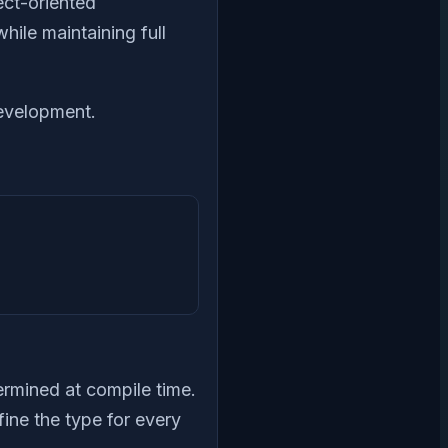
ect-oriented
hile maintaining full
development.
termined at compile time.
efine the type for every