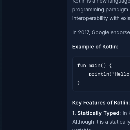
Kotlin is a new language
programming paradigm. I
interoperability with ex
In 2017, Google endorse
Example of Kotlin:
fun main() {

    println("Hello
}
Key Features of Kotlin:
1. Statically Typed
: In
Although it is a statical