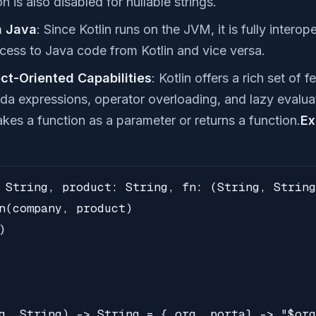
n is also disabled for nullable strings.
h Java
: Since Kotlin runs on the JVM, it is fully intero
cess to Java code from Kotlin and vice versa.
ct-Oriented Capabilities
: Kotlin offers a rich set of 
da expressions, operator overloading, and lazy evalua
takes a function as a parameter or returns a function.
Ex
 String, product: String, fn: (String, String
n(company, product)



g, String) -> String = { org, portal -> "$org