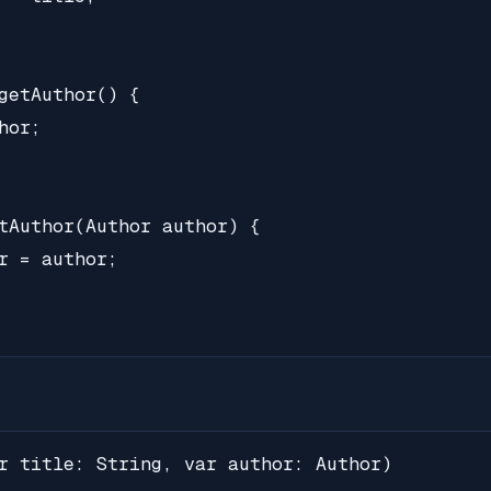
getAuthor() {

or;

tAuthor(Author author) {

r = author;

r title: String, var author: Author)