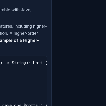
perable with Java,
features, including higher-
tion. A higher-order
ample of a Higher-
) -> String): Unit {

 develops $portal" }
