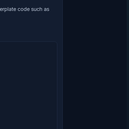
lerplate code such as