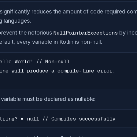
n significantly reduces the amount of code required co
g languages.
 prevent the notorious
NullPointerExceptions
by inco
fault, every variable in Kotlin is non-null.
ello World" // Non-null

ine will produce a compile-time error:

a variable must be declared as nullable:
tring? = null // Compiles successfully