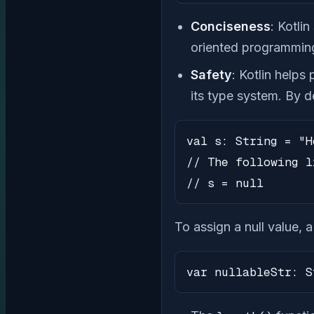
Conciseness
: Kotli
oriented programmin
Safety
: Kotlin helps
its type system. By de
val s: String = "H
// The following l
// s = null
To assign a null value, 
var nullableStr: S