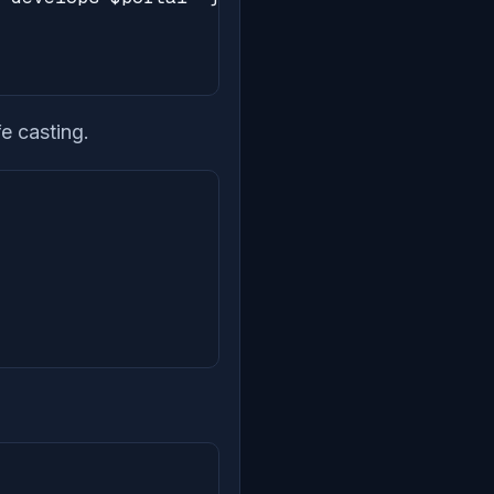
e casting.