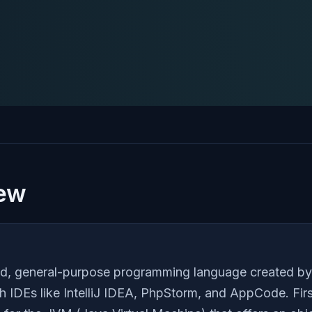
iew
typed, general-purpose programming language created b
h IDEs like IntelliJ IDEA, PhpStorm, and AppCode. Firs