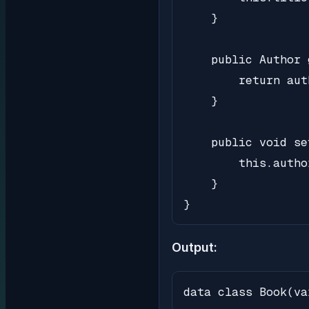
    }

    public Author 
        return auth
    }

    public void se
        this.autho
    }

}
Output:
data class Book(va