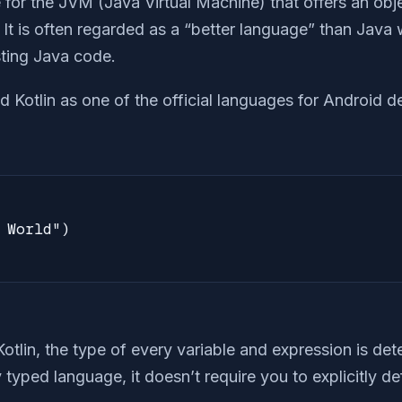
 for the JVM (Java Virtual Machine) that offers an obj
t is often regarded as a “better language” than Java w
isting Java code.
d Kotlin as one of the official languages for Android 
 World")

 Kotlin, the type of every variable and expression is de
ly typed language, it doesn’t require you to explicitly d