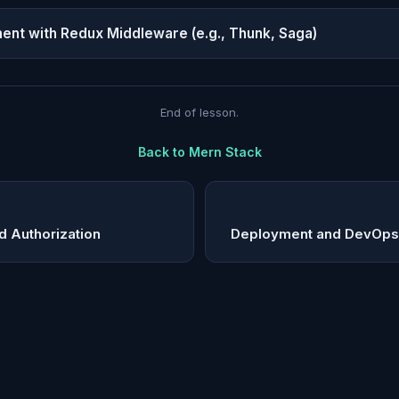
t with Redux Middleware (e.g., Thunk, Saga)
End of lesson.
Back to
Mern Stack
d Authorization
Deployment and DevOps 