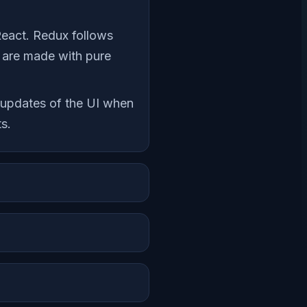
React. Redux follows
es are made with pure
c updates of the UI when
s.