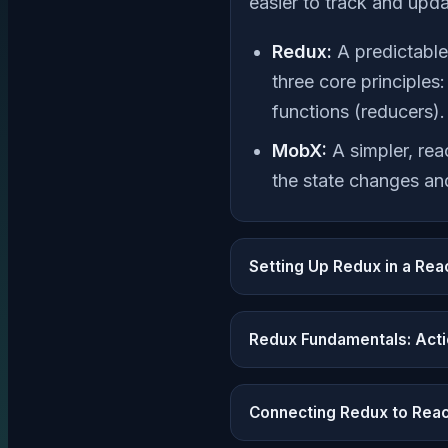
easier to track and upda
Redux:
A predictable
three core principles
functions (reducers).
MobX:
A simpler, rea
the state changes and
Setting Up Redux in a Rea
Redux Fundamentals: Acti
Connecting Redux to Rea