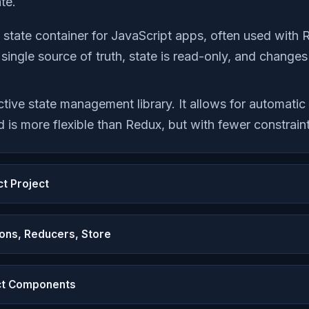
te.
 state container for JavaScript apps, often used with 
: single source of truth, state is read-only, and chang
ctive state management library. It allows for automati
 is more flexible than Redux, but with fewer constraint
ct Project
ons, Reducers, Store
ct Components