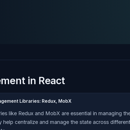
ment in React
nagement Libraries: Redux, MobX
ies like Redux and MobX are essential in managing th
y help centralize and manage the state across differe