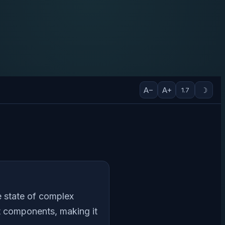
A−
A+
☽
1.7
e state of complex
nt components, making it