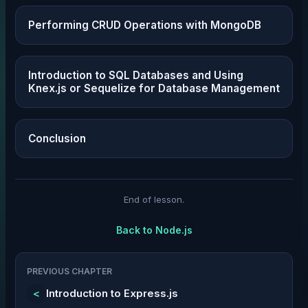
Performing CRUD Operations with MongoDB
Introduction to SQL Databases and Using
Knex.js or Sequelize for Database Management
Conclusion
End of lesson.
Back to
Node.js
PREVIOUS CHAPTER
<
Introduction to Express.js