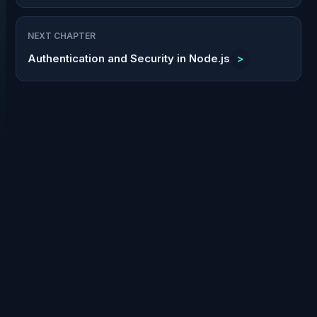
NEXT CHAPTER
Authentication and Security in Node.js
>