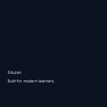
Eduzan
Built for modern learners.
Guided tracks, lessons, and practice that keep you
moving from basics to practical skills.
Explore