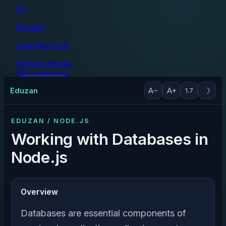
EZ
Eduzan
Learning Hub
Home
Tutorials
Start learning
Tutorials
Eduzan
A−
A+
☽
1.7
EDUZAN / NODE.JS
Working with Databases in
Node.js
Overview
Databases are essential components of