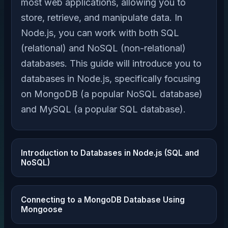
most web applications, allowing you to
store, retrieve, and manipulate data. In
Node.js, you can work with both SQL
(relational) and NoSQL (non-relational)
databases. This guide will introduce you to
databases in Node.js, specifically focusing
on MongoDB (a popular NoSQL database)
and MySQL (a popular SQL database).
Introduction to Databases in Node.js (SQL and
NoSQL)
Connecting to a MongoDB Database Using
Mongoose