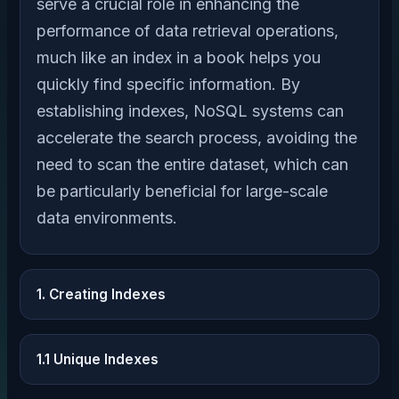
serve a crucial role in enhancing the
performance of data retrieval operations,
much like an index in a book helps you
quickly find specific information. By
establishing indexes, NoSQL systems can
accelerate the search process, avoiding the
need to scan the entire dataset, which can
be particularly beneficial for large-scale
data environments.
1. Creating Indexes
1.1 Unique Indexes