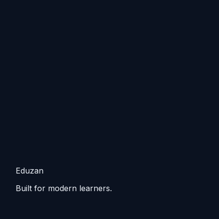
Eduzan
Built for modern learners.
Guided tracks, lessons, and practice that keep you
moving from basics to practical skills.