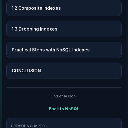
1.2 Composite Indexes
1.3 Dropping Indexes
Practical Steps with NoSQL Indexes
CONCLUSION
End of lesson.
Back to
NoSQL
PREVIOUS CHAPTER