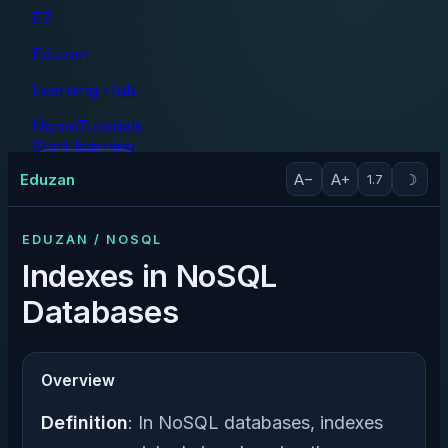
EZ
Eduzan
Learning Hub
Home
Tutorials
Start learning
Tutorials
Eduzan
A−
A+
☽
1.7
EDUZAN / NOSQL
Indexes in NoSQL
Databases
Overview
Definition
: In NoSQL databases, indexes