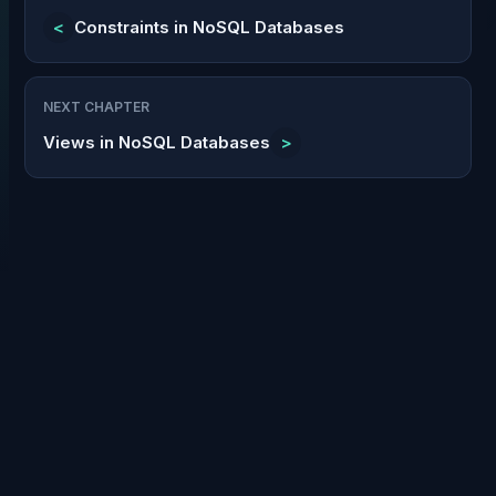
<
Constraints in NoSQL Databases
NEXT CHAPTER
Views in NoSQL Databases
>