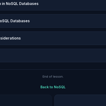
n in NoSQL Databases
NoSQL Databases
siderations
End of lesson.
Back to
NoSQL