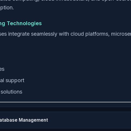
ption.
ing Technologies
integrate seamlessly with cloud platforms, microser
es
al support
solutions
Database Management