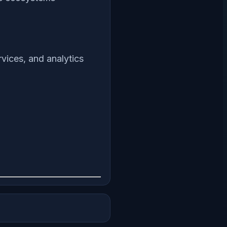
vices, and analytics