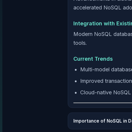
accelerated NoSQL ado
Integration with Exist
Modern NoSQL databases 
tools.
Current Trends
Multi-model databas
Improved transaction
Cloud-native NoSQL 
Importance of NoSQL in 