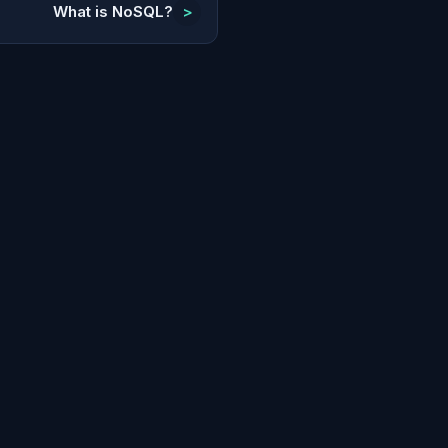
What is NoSQL?
>