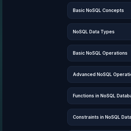
Basic NoSQL Concepts
NoSQL Data Types
Basic NoSQL Operations
Advanced NoSQL Operati
Functions in NoSQL Datab
Constraints in NoSQL Dat