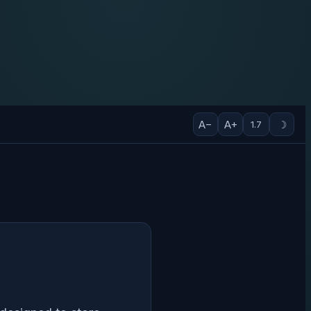
A−
A+
☽
1.7