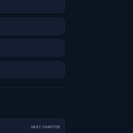
NEXT CHAPTER