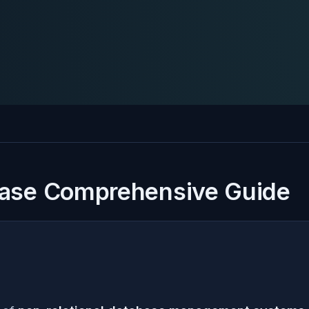
ase Comprehensive Guide