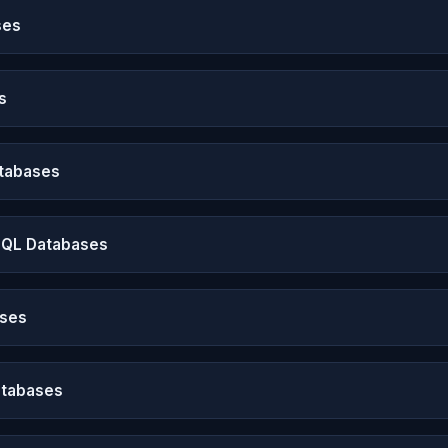
ses
s
atabases
SQL Databases
ases
atabases