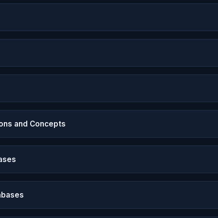
ons and Concepts
ases
abases