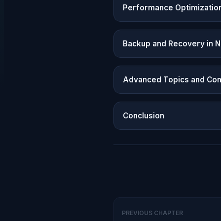
Performance Optimizatio
Backup and Recovery in 
Advanced Topics and Con
Conclusion
PREVIOUS CHAPTER