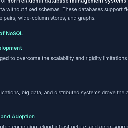
s of
non-relational database management systems
ta without fixed schemas. These databases support fl
 pairs, wide-column stores, and graphs.
 of NoSQL
velopment
to overcome the scalability and rigidity limitations of
cations, big data, and distributed systems drove the
 and Adoption
buted computing, cloud infrastructure, and open-sour