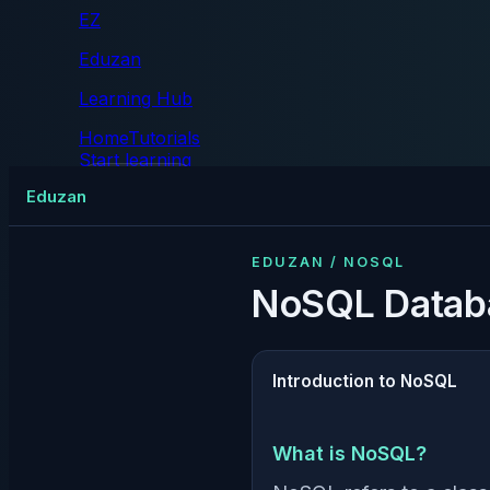
EZ
Eduzan
Learning Hub
Home
Tutorials
Start learning
Tutorials
Eduzan
EDUZAN / NOSQL
NoSQL Datab
Introduction to NoSQL
What is NoSQL?