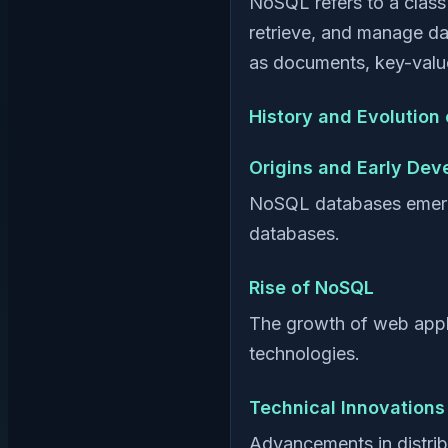
NoSQL refers to a clas
retrieve, and manage da
as documents, key-value
History and Evolution
Origins and Early De
NoSQL databases emerged 
databases.
Rise of NoSQL
The growth of web appli
technologies.
Technical Innovations
Advancements in distri