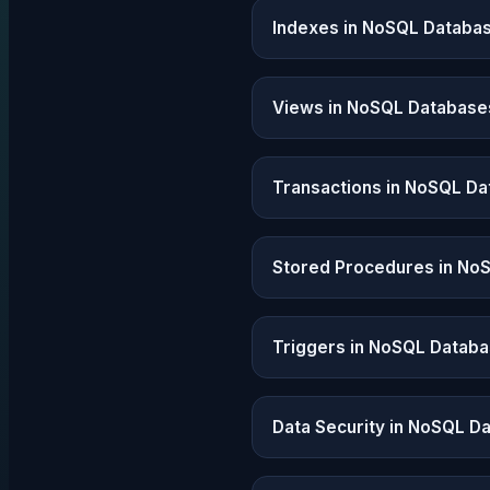
Indexes in NoSQL Databa
Views in NoSQL Database
Transactions in NoSQL D
Stored Procedures in No
Triggers in NoSQL Datab
Data Security in NoSQL D