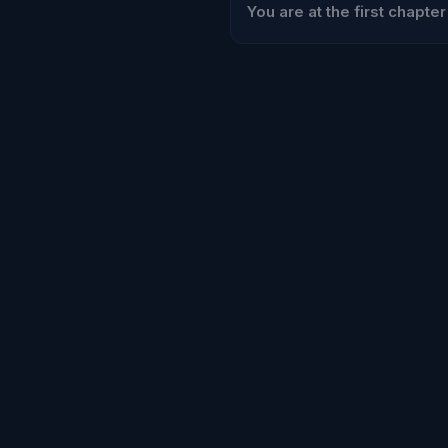
You are at the first chapter