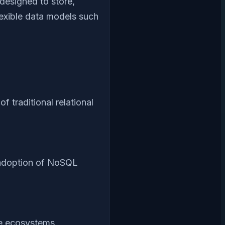
designed to store,
exible data models such
 traditional relational
 adoption of NoSQL
ce ecosystems