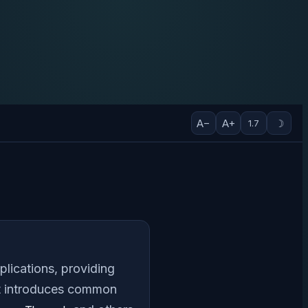
A−
A+
☽
1.7
plications, providing
at introduces common