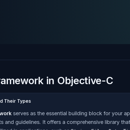
ramework in Objective-C
d Their Types
work
serves as the essential building block for your ap
and guidelines. It offers a comprehensive library th