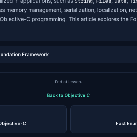
ilized in applications, such as
String
,
Files
,
Date
,
Ti
tes memory management, serialization, localization, n
f Objective-C programming. This article explores the 
oundation Framework
End of lesson.
Back to
Objective C
Objective-C
Fast Enu