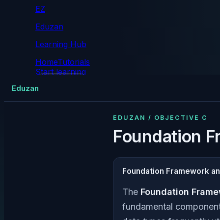
EZ
Eduzan
Learning Hub
Home
Tutorials
Start learning
Tutorials
Eduzan
EDUZAN / OBJECTIVE C
Foundation F
Foundation Framework an
The
Foundation Frame
fundamental components 