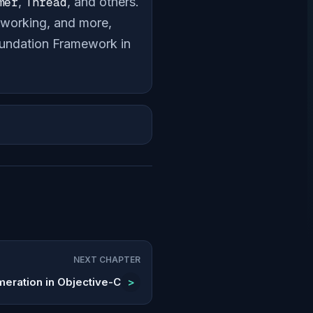
mer
,
Thread
, and others.
etworking, and more,
Foundation Framework in
NEXT CHAPTER
meration in Objective-C
>