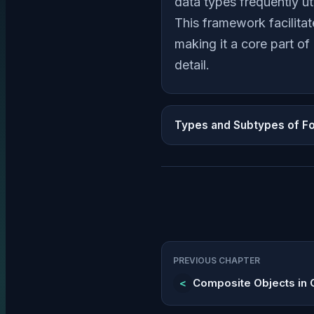
data types frequently ut
This framework facilita
making it a core part o
detail.
Types and Subtypes of F
PREVIOUS CHAPTER
<
Composite Objects in 