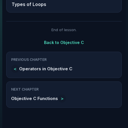
Types of Loops
End of lesson.
Back to
Objective C
PREVIOUS CHAPTER
<
Operators in Objective C
NEXT CHAPTER
Objective C Functions
>