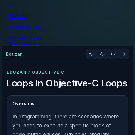
EZ
Eduzan
Learning Hub
Home
Tutorials
Start learning
Tutorials
Eduzan
A−
A+
☽
1.7
EDUZAN / OBJECTIVE C
Loops in Objective-C Loops
Overview
In programming, there are scenarios where
you need to execute a specific block of
code multiple times. Typically, program