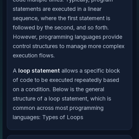
statements are executed in a linear
sequence, where the first statement is
followed by the second, and so forth.
However, programming languages provide
control structures to manage more complex
execution flows.
A
loop statement
allows a specific block
of code to be executed repeatedly based
on a condition. Below is the general
structure of a loop statement, which is
common across most programming
languages: Types of Loops