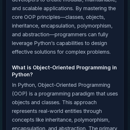
and scalable applications. By mastering the
core OOP principles—classes, objects,
inheritance, encapsulation, polymorphism,
and abstraction—programmers can fully
leverage Python’s capabilities to design
effective solutions for complex problems.
What is Object-Oriented Programming in
Python?
In Python, Object-Oriented Programming
(OOP) is a programming paradigm that uses
objects and classes. This approach
represents real-world entities through
concepts like inheritance, polymorphism,
encapsulation, and abstraction. The primary