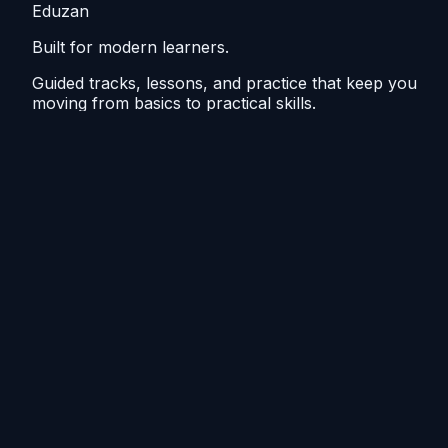
Eduzan
Built for modern learners.
Guided tracks, lessons, and practice that keep you
moving from basics to practical skills.
Explore
Tutorials
Home
Blog
Resources
Course outline
Make steady progress
Short sessions, repeat the tricky bits, see steady gains.
Weekly steps, drills, and recap cards to stay ready.
©
2026
Eduzan. All rights reserved.
Sitemap