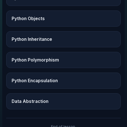
Python Objects
Python Inheritance
Python Polymorphism
Python Encapsulation
Data Abstraction
End of lesson.