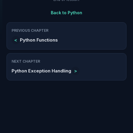
Back to
Python
PREVIOUS CHAPTER
<
Python Functions
NEXT CHAPTER
Python Exception Handling
>