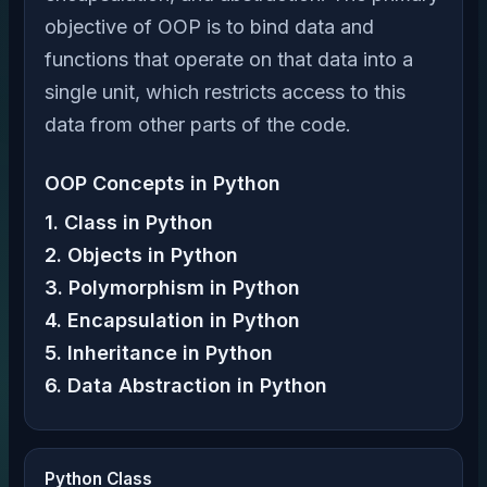
objective of OOP is to bind data and
functions that operate on that data into a
single unit, which restricts access to this
data from other parts of the code.
OOP Concepts in Python
1. Class in Python
2. Objects in Python
3. Polymorphism in Python
4. Encapsulation in Python
5. Inheritance in Python
6. Data Abstraction in Python
Python Class