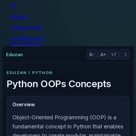
EZ
Eduzan
Learning Hub
Home
Tutorials
Start learning
Tutorials
Eduzan
A−
A+
☽
1.7
EDUZAN / PYTHON
Python OOPs Concepts
Overview
Object-Oriented Programming (OOP) is a
fundamental concept in Python that enables
developers to create modular, maintainable,