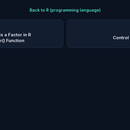
Back to
R (programming language)
s a Factor in R
Control
r() Function