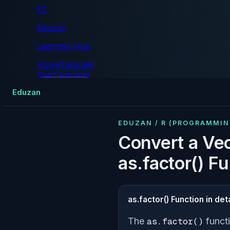
EZ
Eduzan
Learning Hub
Home
Tutorials
Start learning
Tutorials
Eduzan
EDUZAN / R (PROGRAMMI
Convert a Vec
as.factor() F
as.factor() Function in deta
The
as.factor()
functi