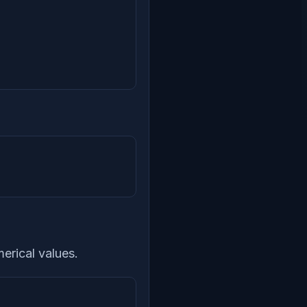
erical values.