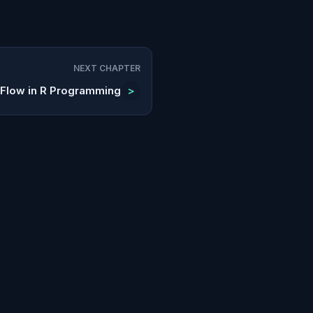
NEXT CHAPTER
 Flow in R Programming
>