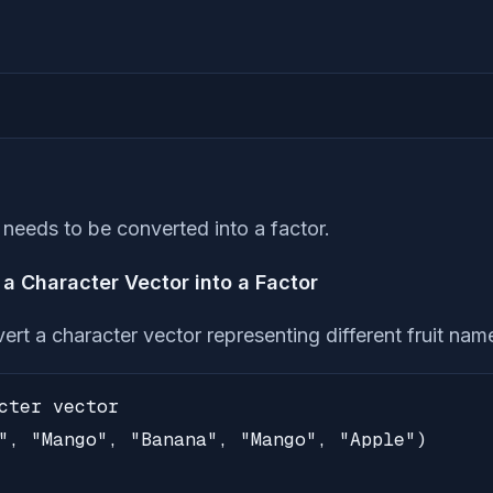
t needs to be converted into a factor.
a Character Vector into a Factor
ert a character vector representing different fruit name
cter vector

", "Mango", "Banana", "Mango", "Apple")
