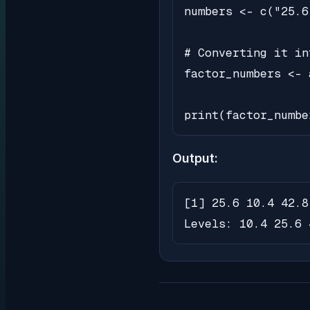
numbers <- c("25.6
# Converting it in
factor_numbers <- 
print(factor_numbe
Output:
[1] 25.6 10.4 42.8 
Levels: 10.4 25.6 