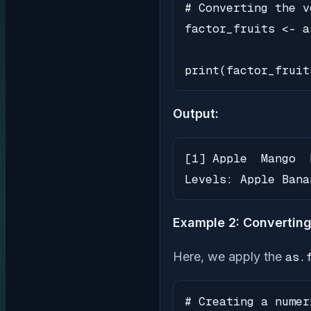
# Converting the v
factor_fruits <- a
print(factor_fruit
Output:
[1] Apple  Mango  
Levels: Apple Bana
Example 2: Converting
Here, we apply the
as.
# Creating a numer