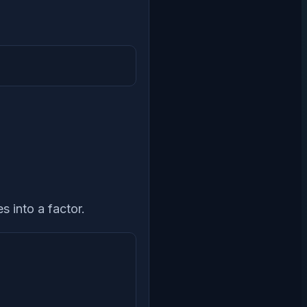
s into a factor.