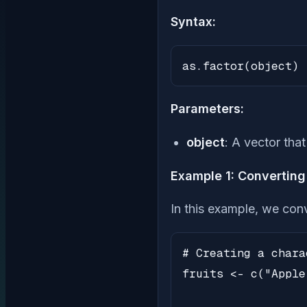
Syntax:
as.factor(object)
Parameters:
object
: A vector tha
Example 1: Converting 
In this example, we conv
# Creating a chara
fruits <- c("Apple