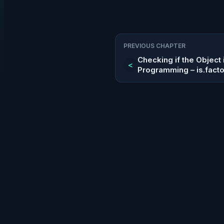
PREVIOUS CHAPTER
Checking if the Object i
<
Programming – is.facto