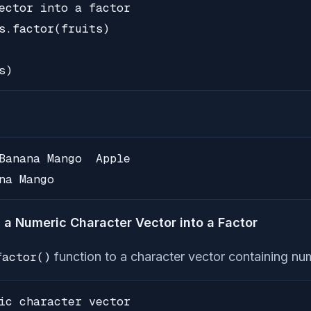
ector into a factor

s.factor(fruits)

s)
Banana Mango  Apple

na Mango
 a Numeric Character Vector into a Factor
factor()
function to a character vector containing num
ic character vector
