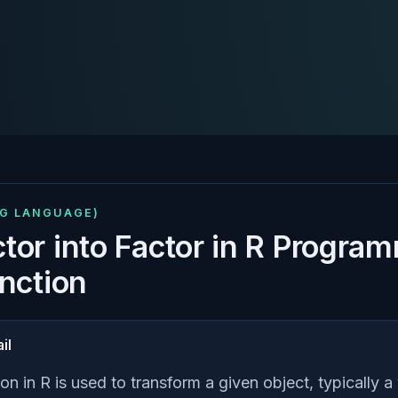
NG LANGUAGE)
tor into Factor in R Progra
unction
il
on in R is used to transform a given object, typically a 