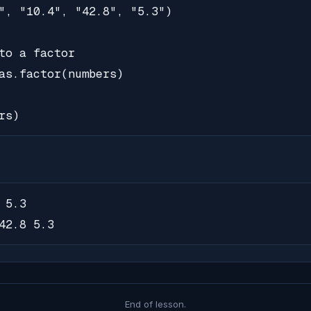
", "10.4", "42.8", "5.3")

to a factor

as.factor(numbers)

rs)
5.3

42.8 5.3
End of lesson.