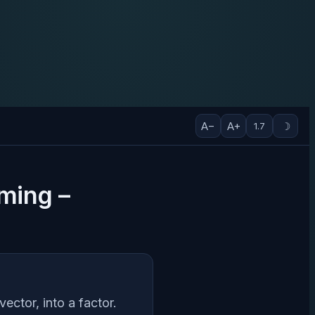
A−
A+
☽
1.7
mming –
vector, into a factor.