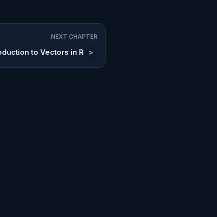
NEXT CHAPTER
oduction to Vectors in R
>