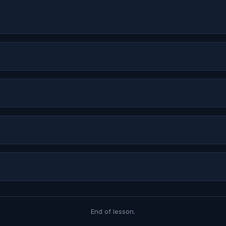
End of lesson.