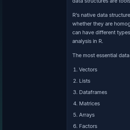
data structures are tool
R’s native data structur
whether they are homog
can have different types
analysis in R.
The most essential data 
Vectors
Lists
Dataframes
Matrices
Arrays
Factors