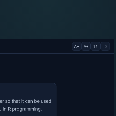
A−
A+
☽
1.7
er so that it can be used
s. In R programming,