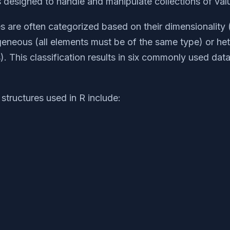
s designed to handle and manipulate collections of val
es are often categorized based on their dimensionality
eneous (all elements must be of the same type) or h
). This classification results in six commonly used data
structures used in R include: