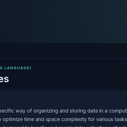
NG LANGUAGE)
es
pecific way of organizing and storing data in a comput
 to optimize time and space complexity for various task