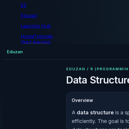
EZ
Eduzan
Learning Hub
Home
Tutorials
Start learning
Tutorials
Eduzan
EDUZAN / R (PROGRAMMI
Data Structur
Overview
A
data structure
is a s
efficiently. The goal is