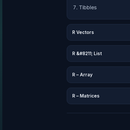
Tibbles
R Vectors
R &#8211; List
R – Array
R – Matrices