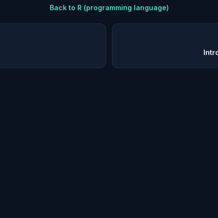
Back to
R (programming language)
Intr