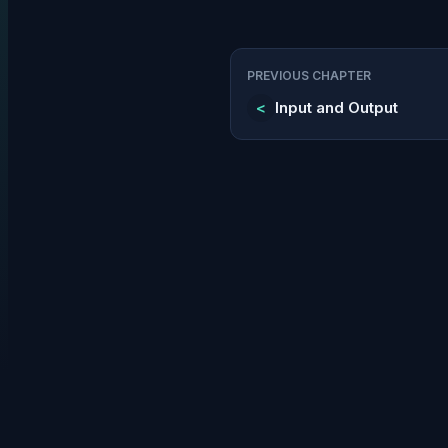
PREVIOUS CHAPTER
<
Input and Output