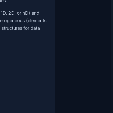
ues.
 (1D, 2D, or nD) and
eterogeneous (elements
 structures for data