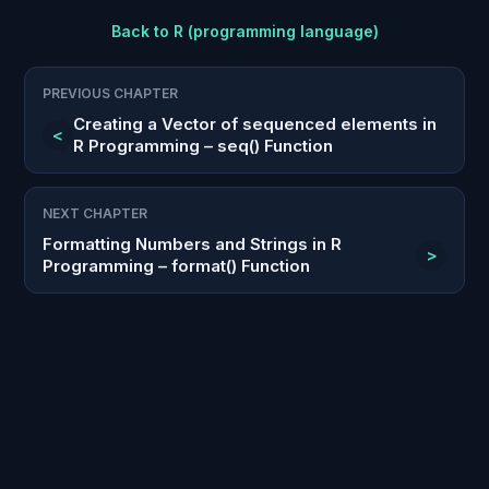
Back to
R (programming language)
PREVIOUS CHAPTER
Creating a Vector of sequenced elements in
<
R Programming – seq() Function
NEXT CHAPTER
Formatting Numbers and Strings in R
>
Programming – format() Function