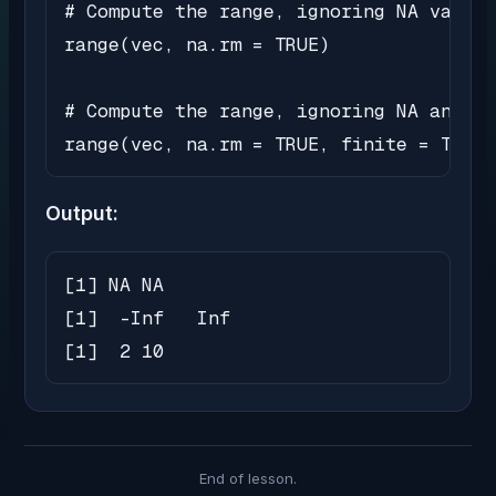
# Compute the range, ignoring NA values

range(vec, na.rm = TRUE)

# Compute the range, ignoring NA and no
range(vec, na.rm = TRUE, finite = TRUE)
Output:
[1] NA NA

[1]  -Inf   Inf

[1]  2 10
End of lesson.