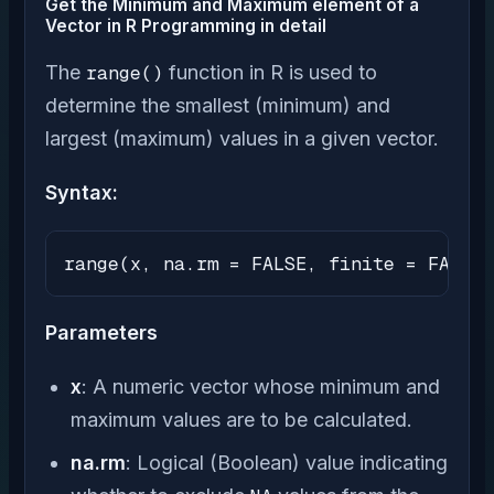
Get the Minimum and Maximum element of a
Vector in R Programming in detail
The
range()
function in R is used to
determine the smallest (minimum) and
largest (maximum) values in a given vector.
Syntax:
range(x, na.rm = FALSE, finite = FALSE)
Parameters
x
: A numeric vector whose minimum and
maximum values are to be calculated.
na.rm
: Logical (Boolean) value indicating