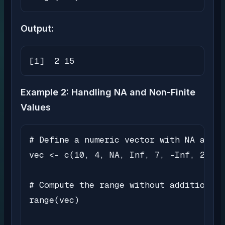
Output:
[1]  2 15
Example 2: Handling NA and Non-Finite
Values
# Define a numeric vector with NA and n
vec <- c(10, 4, NA, Inf, 7, -Inf, 2)

# Compute the range without additional 
range(vec)
