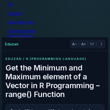
EZ
Eduzan
Learning Hub
Home
Tutorials
Start learning
Tutorials
Eduzan
A−
A+
☽
1.7
EDUZAN / R (PROGRAMMING LANGUAGE)
Get the Minimum and
Maximum element of a
Vector in R Programming –
range() Function