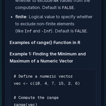
whether to exclude
NA
values from the
computation. Default is
FALSE
.
finite
: Logical value to specify whether
to exclude non-finite elements
(like
Inf
and
-Inf
). Default is
FALSE
.
Examples of range() Function in R
Example 1: Finding the Minimum and
Maximum of a Numeric Vector
# Define a numeric vector

vec <- c(10, 4, 7, 15, 2, 6)

# Compute the range

range(vec)