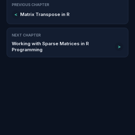
PREVIOUS CHAPTER
<
Matrix Transpose in R
NEXT CHAPTER
Working with Sparse Matrices in R
>
Programming