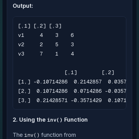
Output:
[,1] [,2] [,3]

v1     4    3    6

v2     2    5    3

v3     7    1    4

               [,1]        [,2]       [
[1,] -0.10714286  0.2142857  0.03571429

[2,]  0.10714286  0.0714286 -0.03571429

[3,]  0.21428571 -0.3571429  0.10714286
2. Using the
inv()
Function
The
inv()
function from