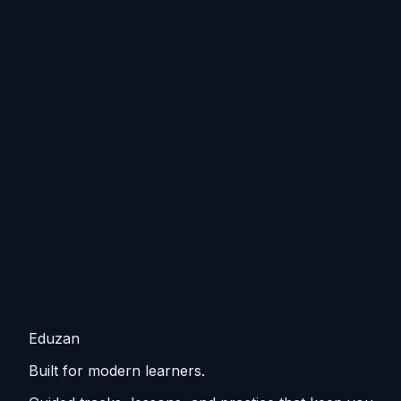
Eduzan
Built for modern learners.