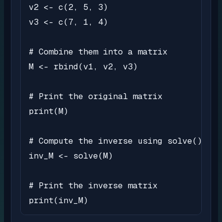
v2 <- c(2, 5, 3)

v3 <- c(7, 1, 4)

# Combine them into a matrix

M <- rbind(v1, v2, v3)

# Print the original matrix

print(M)

# Compute the inverse using solve()

inv_M <- solve(M)

# Print the inverse matrix

print(inv_M)