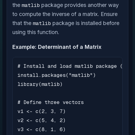
the
matlib
package provides another way
to compute the inverse of a matrix. Ensure
that the
matlib
package is installed before
using this function.
Example: Determinant of a Matrix
# Install and load matlib package (if n
install.packages("matlib")

library(matlib)

# Define three vectors

v1 <- c(2, 3, 7)

v2 <- c(5, 4, 2)

v3 <- c(8, 1, 6)
