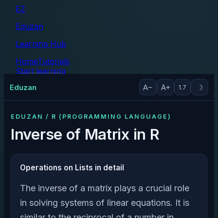
EZ
Eduzan
Learning Hub
Home
Tutorials
Start learning
Tutorials
Eduzan
A−
A+
☽
1.7
EDUZAN / R (PROGRAMMING LANGUAGE)
Inverse of Matrix in R
Operations on Lists in detail
The inverse of a matrix plays a crucial role
in solving systems of linear equations. It is
similar to the reciprocal of a number in