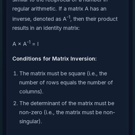
regular arithmetic. If a matrix A has an
-1
inverse, denoted as A
, then their product
results in an identity matrix:
-1
A × A
= I
Conditions for Matrix Inversion:
The matrix must be square (i.e., the
number of rows equals the number of
columns).
The determinant of the matrix must be
non-zero (i.e., the matrix must be non-
singular).