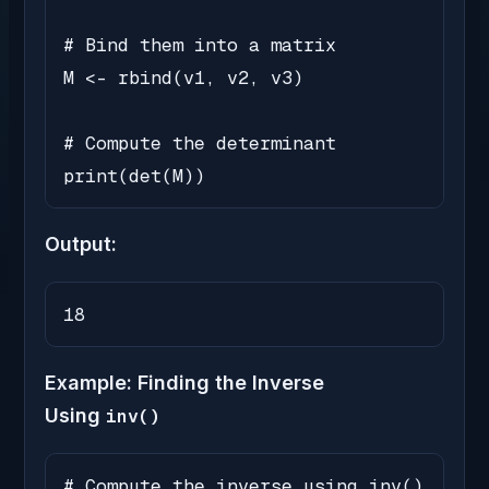
# Bind them into a matrix

M <- rbind(v1, v2, v3)

# Compute the determinant

print(det(M))
Output:
18
Example: Finding the Inverse
Using
inv()
# Compute the inverse using inv()
