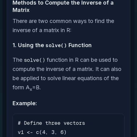
Methods to Compute the Inverse of a
Matrix
There are two common ways to find the
inverse of a matrix in R:
1. Using the
solve()
Function
The
solve()
function in R can be used to
compute the inverse of a matrix. It can also
be applied to solve linear equations of the
form A
=B.
x
Example:
# Define three vectors

v1 <- c(4, 3, 6)
