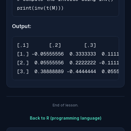
print(inv(t(M)))
Output:
[,1]       [,2]        [,3]

[1,] -0.05555556  0.3333333  0.11111111

[2,]  0.05555556  0.2222222 -0.11111111

[3,]  0.38888889 -0.4444444  0.05555556
End of lesson.
Back to
R (programming language)