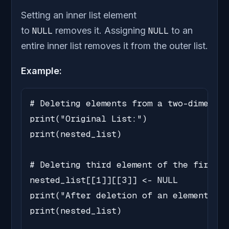
Setting an inner list element
to
NULL
removes it. Assigning
NULL
to an
entire inner list removes it from the outer list.
Example:
# Deleting elements from a two-dimensio
print("Original List:")

print(nested_list)

# Deleting third element of the first i
nested_list[[1]][[3]] <- NULL

print("After deletion of an element:")

print(nested_list)
