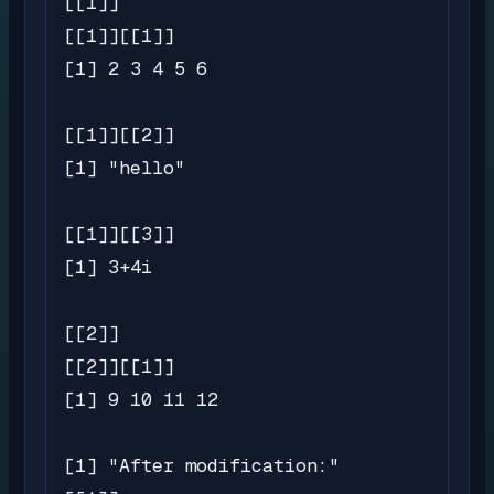
[[1]]

[[1]][[1]]

[1] 2 3 4 5 6

[[1]][[2]]

[1] "hello"

[[1]][[3]]

[1] 3+4i

[[2]]

[[2]][[1]]

[1] 9 10 11 12

[1] "After modification:"
