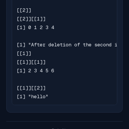
[[2]]

[[2]][[1]]

[1] 0 1 2 3 4

[1] "After deletion of the second inner
[[1]]

[[1]][[1]]

[1] 2 3 4 5 6

[[1]][[2]]

[1] "hello"