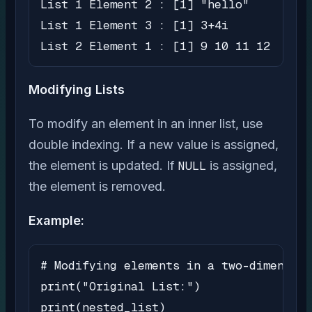
List 1 Element 2 : [1] "hello"

List 1 Element 3 : [1] 3+4i

List 2 Element 1 : [1] 9 10 11 12
Modifying Lists
To modify an element in an inner list, use
double indexing. If a new value is assigned,
the element is updated. If
NULL
is assigned,
the element is removed.
Example:
# Modifying elements in a two-dimension
print("Original List:")

print(nested_list)
