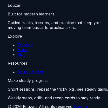
Eduzan
Built for modern learners.
Guided tracks, lessons, and practice that keep you
moving from basics to practical skills.
Explore
Tutorials
Home
Blog
Resources
Course outline
Make steady progress
Short sessions, repeat the tricky bits, see steady gains.
Weekly steps, drills, and recap cards to stay ready.
©
2026
Eduzan. All rights reserved.
Sitemap