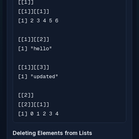
[[1]]

[[1]][[1]]

[1] 2 3 4 5 6

[[1]][[2]]

[1] "hello"

[[1]][[3]]

[1] "updated"

[[2]]

[[2]][[1]]

[1] 0 1 2 3 4
Deleting Elements from Lists