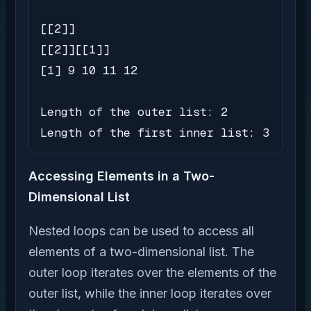
[[2]]

[[2]][[1]]

[1] 9 10 11 12

Length of the outer list: 2

Length of the first inner list: 3
Accessing Elements in a Two-
Dimensional List
Nested loops can be used to access all
elements of a two-dimensional list. The
outer loop iterates over the elements of the
outer list, while the inner loop iterates over