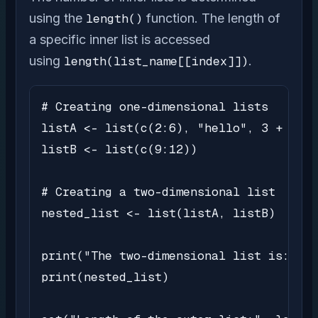
using the
length()
function. The length of
a specific inner list is accessed
using
length(list_name[[index]])
.
# Creating one-dimensional lists

listA <- list(c(2:6), "hello", 3 + 4i)

listB <- list(c(9:12))

# Creating a two-dimensional list

nested_list <- list(listA, listB)

print("The two-dimensional list is:")

print(nested_list)
