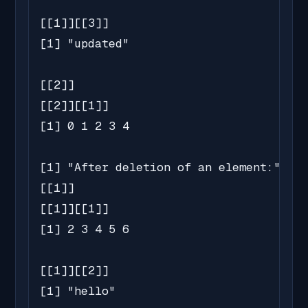
[[1]][[3]]

[1] "updated"

[[2]]

[[2]][[1]]

[1] 0 1 2 3 4

[1] "After deletion of an element:"

[[1]]

[[1]][[1]]

[1] 2 3 4 5 6

[[1]][[2]]

[1] "hello"
