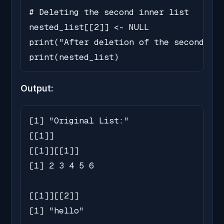
# Deleting the second inner list

nested_list[[2]] <- NULL

print("After deletion of the second inn
print(nested_list)
Output:
[1] "Original List:"

[[1]]

[[1]][[1]]

[1] 2 3 4 5 6

[[1]][[2]]

[1] "hello"
