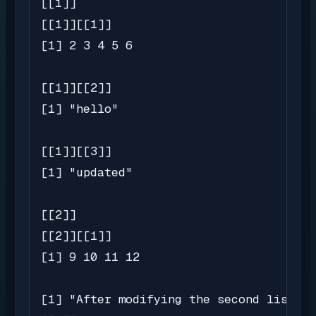
[[1]]

[[1]][[1]]

[1] 2 3 4 5 6

[[1]][[2]]

[1] "hello"

[[1]][[3]]

[1] "updated"

[[2]]

[[2]][[1]]

[1] 9 10 11 12

[1] "After modifying the second list:"
