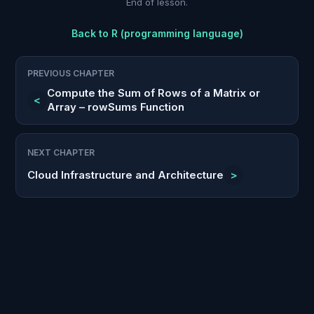
End of lesson.
Back to
R (programming language)
PREVIOUS CHAPTER
Compute the Sum of Rows of a Matrix or
<
Array – rowSums Function
NEXT CHAPTER
Cloud Infrastructure and Architecture
>