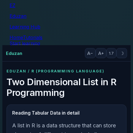
EZ
Eduzan
Learning Hub
Home
Tutorials
Start learning
Tutorials
Eduzan
A−
A+
☽
1.7
EDUZAN / R (PROGRAMMING LANGUAGE)
Two Dimensional List in R
Programming
Reading Tabular Data in detail
A list in R is a data structure that can store