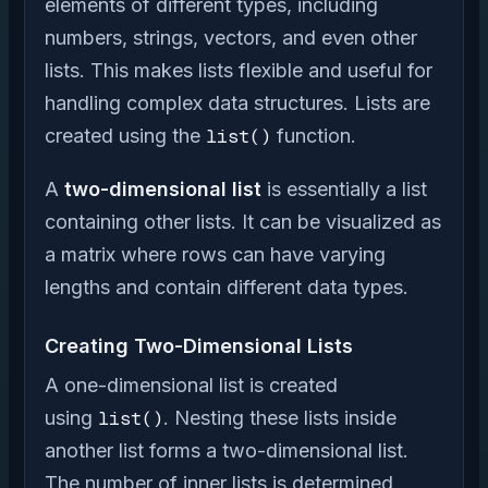
elements of different types, including
numbers, strings, vectors, and even other
lists. This makes lists flexible and useful for
handling complex data structures. Lists are
created using the
list()
function.
A
two-dimensional list
is essentially a list
containing other lists. It can be visualized as
a matrix where rows can have varying
lengths and contain different data types.
Creating Two-Dimensional Lists
A one-dimensional list is created
using
list()
. Nesting these lists inside
another list forms a two-dimensional list.
The number of inner lists is determined