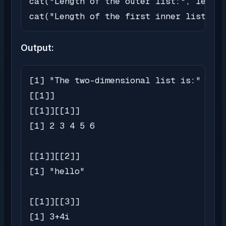
cat("Length of the outer list:", length
cat("Length of the first inner list:", 
Output:
[1] "The two-dimensional list is:"

[[1]]

[[1]][[1]]

[1] 2 3 4 5 6

[[1]][[2]]

[1] "hello"

[[1]][[3]]

[1] 3+4i
