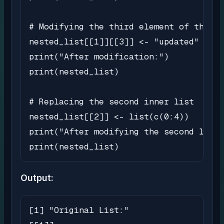
# Modifying the third element of the fi
nested_list[[1]][[3]] <- "updated"

print("After modification:")

print(nested_list)

# Replacing the second inner list

nested_list[[2]] <- list(c(0:4))

print("After modifying the second list:
print(nested_list)
Output:
[1] "Original List:"
