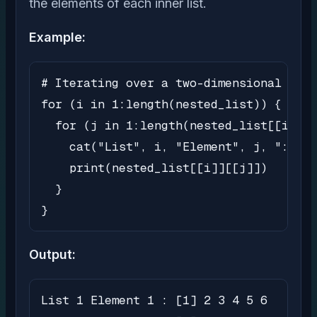
the elements of each inner list.
Example:
# Iterating over a two-dimensional list

for (i in 1:length(nested_list)) {

  for (j in 1:length(nested_list[[i]]))
    cat("List", i, "Element", j, ":")

    print(nested_list[[i]][[j]])

  }

}
Output:
List 1 Element 1 : [1] 2 3 4 5 6
