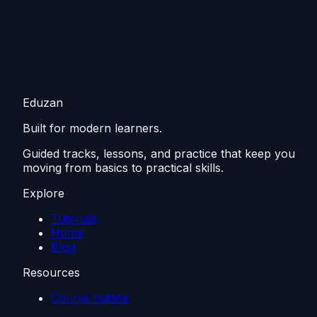
Eduzan
Built for modern learners.
Guided tracks, lessons, and practice that keep you
moving from basics to practical skills.
Explore
Tutorials
Home
Blog
Resources
Course outline