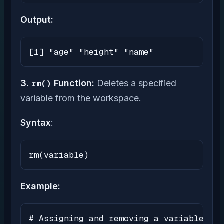
Output:
[1] "age" "height" "name"
3.
rm()
Function:
Deletes a specified
variable from the workspace.
Syntax
:
rm(variable)
Example:
# Assigning and removing a variable
