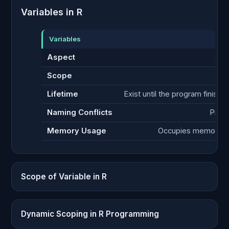
Variables in R
Variables
Aspect
Scope
Lifetime
Exist until the program finishe
Naming Conflicts
Prone
Memory Usage
Occupies memory th
Scope of Variable in R
Dynamic Scoping in R Programming