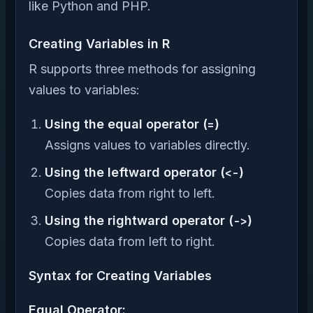
like Python and PHP.
Creating Variables in R
R supports three methods for assigning
values to variables:
Using the equal operator (
=
)
Assigns values to variables directly.
Using the leftward operator (
<-
)
Copies data from right to left.
Using the rightward operator (
->
)
Copies data from left to right.
Syntax for Creating Variables
Equal Operator: