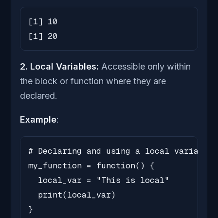
[1] 10

[1] 20
2. Local Variables:
Accessible only within
the block or function where they are
declared.
Example
:
# Declaring and using a local variable

my_function = function() {

  local_var = "This is local"

  print(local_var)

}
