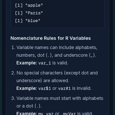
[1] "apple"

[1] "Paris"

[1] "blue"
Nomenclature Rules for R Variables
Variable names can include alphabets,
numbers, dot (
.
), and underscore (
_
).
Example:
var_1
is valid.
No special characters (except dot and
underscore) are allowed.
Example:
var$1
or
var#1
is invalid.
Variable names must start with alphabets
or a dot (
.
).
Example:
my_var
or
.myVar
is valid.