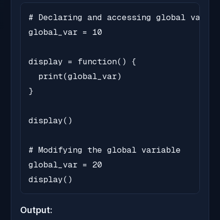
# Declaring and accessing global variab
global_var = 10

display = function() {

  print(global_var)

}

display()

# Modifying the global variable

global_var = 20

display()
Output: