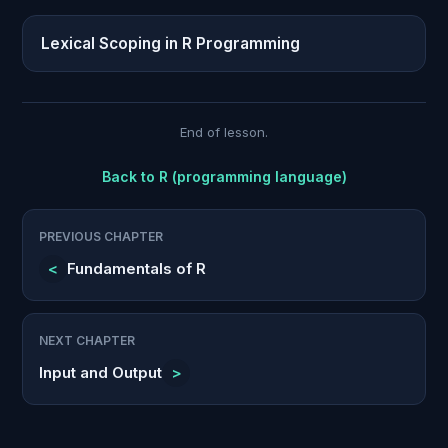
Lexical Scoping in R Programming
End of lesson.
Back to
R (programming language)
PREVIOUS CHAPTER
<
Fundamentals of R
NEXT CHAPTER
Input and Output
>