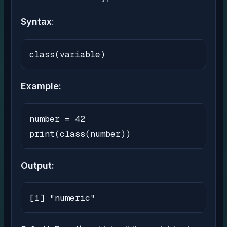
Syntax
:
class(variable)
Example:
number = 42

print(class(number))
Output:
[1] "numeric"