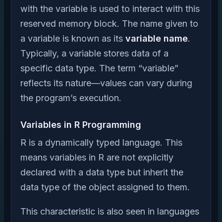
with the variable is used to interact with this
reserved memory block. The name given to
a variable is known as its
variable name
.
Typically, a variable stores data of a
specific data type. The term “variable”
reflects its nature—values can vary during
the program’s execution.
Variables in R Programming
R is a dynamically typed language. This
means variables in R are not explicitly
declared with a data type but inherit the
data type of the object assigned to them.
This characteristic is also seen in languages