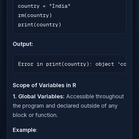
country = "India"

rm(country)

print(country)
Output:
Error in print(country): object 'countr
Scope of Variables in R
1. Global Variables:
Accessible throughout
the program and declared outside of any
block or function.
Example
: