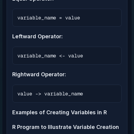
variable_name = value
Leftward Operator:
variable_name <- value
Rightward Operator:
value -> variable_name
Examples of Creating Variables in R
R Program to Illustrate Variable Creation