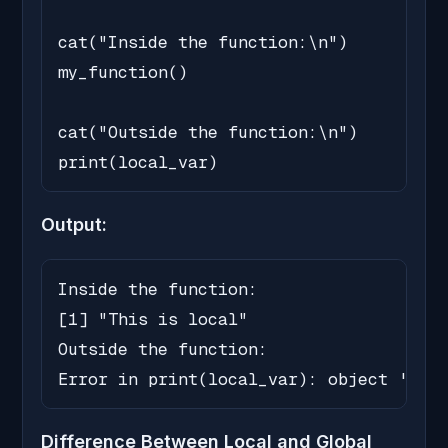
cat("Inside the function:\n")

my_function()

cat("Outside the function:\n")

print(local_var)
Output:
Inside the function:

[1] "This is local"

Outside the function:

Error in print(local_var): object 'loca
Difference Between Local and Global