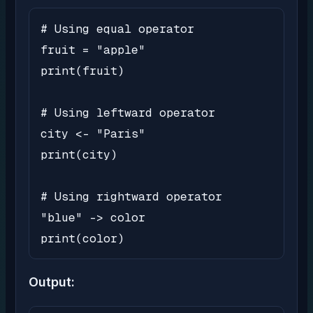
# Using equal operator

fruit = "apple"

print(fruit)

# Using leftward operator

city <- "Paris"

print(city)

# Using rightward operator

"blue" -> color

print(color)
Output: