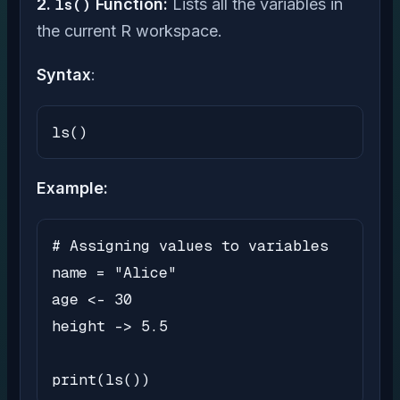
2.
ls()
Function:
Lists all the variables in
the current R workspace.
Syntax
:
ls()
Example:
# Assigning values to variables

name = "Alice"

age <- 30

height -> 5.5

print(ls())