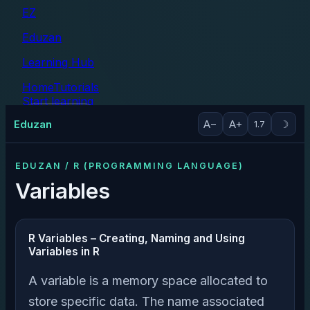
EZ
Eduzan
Learning Hub
Home
Tutorials
Start learning
Tutorials
Eduzan
A−
A+
☽
1.7
EDUZAN / R (PROGRAMMING LANGUAGE)
Variables
R Variables – Creating, Naming and Using
Variables in R
A variable is a memory space allocated to
store specific data. The name associated