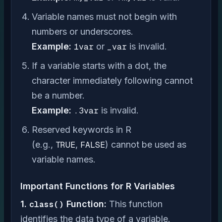
Variable names must not begin with
numbers or underscores.
Example:
1var
or
_var
is invalid.
If a variable starts with a dot, the
character immediately following cannot
be a number.
Example:
.3var
is invalid.
Reserved keywords in R
(e.g.,
TRUE
,
FALSE
) cannot be used as
variable names.
Important Functions for R Variables
1.
class()
Function:
This function
identifies the data type of a variable.