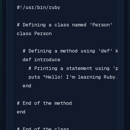
#!/usr/bin/ruby

# Defining a class named 'Person'

class Person

  # Defining a method using 'def' keywo
  def introduce

    # Printing a statement using 'puts'

    puts "Hello! I'm learning Ruby."

  end

# End of the method

end

# End of the class
