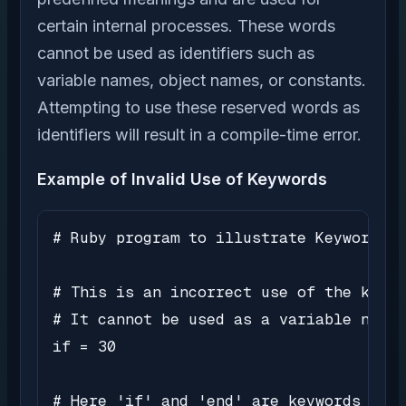
certain internal processes. These words
cannot be used as identifiers such as
variable names, object names, or constants.
Attempting to use these reserved words as
identifiers will result in a compile-time error.
Example of Invalid Use of Keywords
# Ruby program to illustrate Keywords

# This is an incorrect use of the keywo
# It cannot be used as a variable name

if = 30

# Here 'if' and 'end' are keywords used