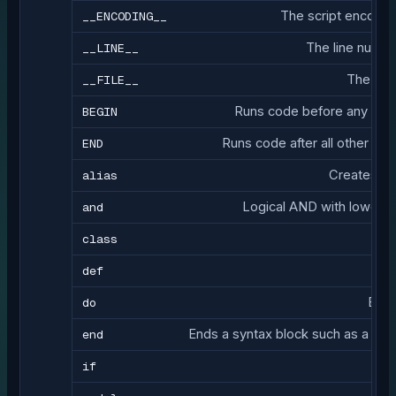
__ENCODING__
The script encoding 
__LINE__
The line number
__FILE__
The path
BEGIN
Runs code before any other 
END
Runs code after all other code
alias
Creates an 
and
Logical AND with lower 
class
D
def
do
Begi
end
Ends a syntax block such as a clas
if
Con