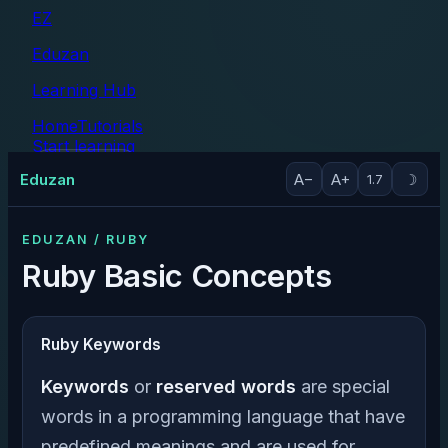
EZ
Eduzan
Learning Hub
Home
Tutorials
Start learning
Tutorials
Eduzan
A−
A+
☽
1.7
EDUZAN / RUBY
Ruby Basic Concepts
Ruby Keywords
Keywords
or
reserved words
are special
words in a programming language that have
predefined meanings and are used for