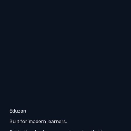
Eduzan
Built for modern learners.