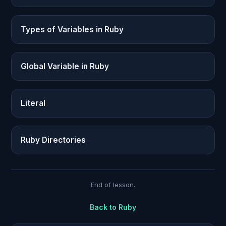
Types of Variables in Ruby
Global Variable in Ruby
Literal
Ruby Directories
End of lesson.
Back to
Ruby