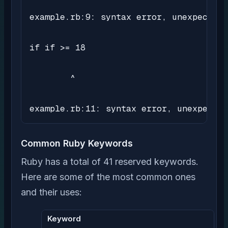
example.rb:9: syntax error, unexpected 
if if >= 18

        ^

example.rb:11: syntax error, unexpected
Common Ruby Keywords
Ruby has a total of 41 reserved keywords.
Here are some of the most common ones
and their uses:
Keyword