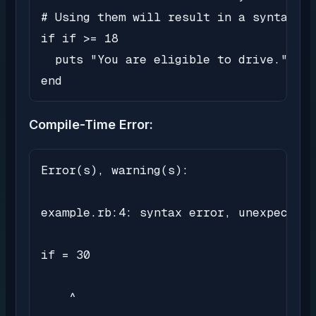
# Using them will result in a syntax er
if if >= 18

  puts "You are eligible to drive."

end
Compile-Time Error:
Error(s), warning(s):

example.rb:4: syntax error, unexpected 
if = 30

    ^
