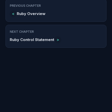
PREVIOUS CHAPTER
<
Ruby Overview
NEXT CHAPTER
Ruby Control Statement
>