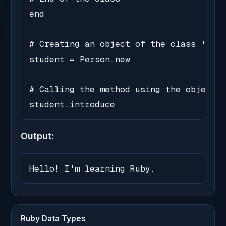
end

# Creating an object of the class 'Pers
student = Person.new

# Calling the method using the object

student.introduce
Output:
Hello! I'm learning Ruby.
Ruby Data Types