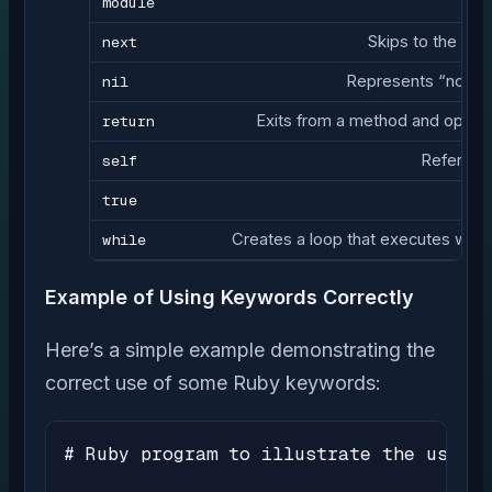
module
next
Skips to the next
nil
Represents “no val
return
Exits from a method and optiona
self
Refers to
true
while
Creates a loop that executes while 
Example of Using Keywords Correctly
Here’s a simple example demonstrating the
correct use of some Ruby keywords:
# Ruby program to illustrate the use of