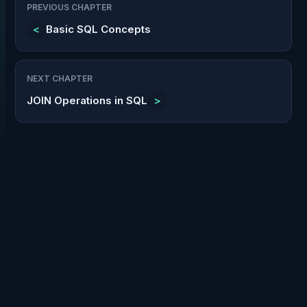
PREVIOUS CHAPTER
<
Basic SQL Concepts
NEXT CHAPTER
JOIN Operations in SQL
>