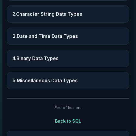
2.Character String Data Types
3.Date and Time Data Types
4.Binary Data Types
5.Miscellaneous Data Types
End of lesson.
Back to
SQL