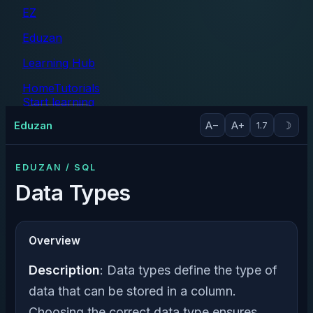
EZ
Eduzan
Learning Hub
Home
Tutorials
Start learning
Tutorials
Eduzan
A−
A+
☽
1.7
EDUZAN / SQL
Data Types
Overview
Description
: Data types define the type of
data that can be stored in a column.
Choosing the correct data type ensures