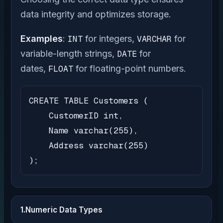
data integrity and optimizes storage.
Examples
:
INT
for integers,
VARCHAR
for
variable-length strings,
DATE
for
dates,
FLOAT
for floating-point numbers.
CREATE TABLE Customers (

    CustomerID int,

    Name varchar(255),

    Address varchar(255)

);
1.Numeric Data Types