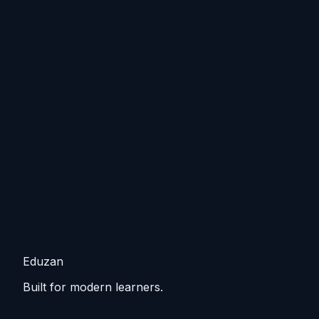
Eduzan
Built for modern learners.
Guided tracks, lessons, and practice that keep you