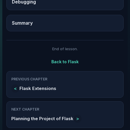
Debugging
Summary
End of lesson.
Back to
Flask
PREVIOUS CHAPTER
<
Flask Extensions
NEXT CHAPTER
Planning the Project of Flask
>