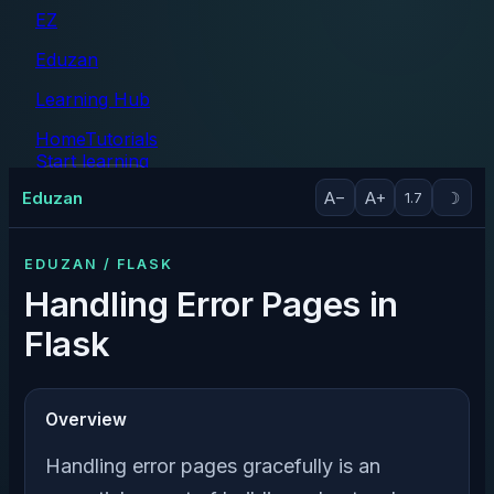
EZ
Eduzan
Learning Hub
Home
Tutorials
Start learning
Tutorials
Eduzan
A−
A+
☽
1.7
EDUZAN / FLASK
Handling Error Pages in
Flask
Overview
Handling error pages gracefully is an